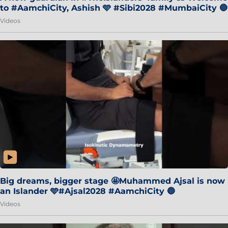
to #AamchiCity, Ashish 🩵 #Sibi2028 #MumbaiCity 🔵
Videos
Big dreams, bigger stage 🤩Muhammed Ajsal is now
an Islander 🩵#Ajsal2028 #AamchiCity 🔵
Videos