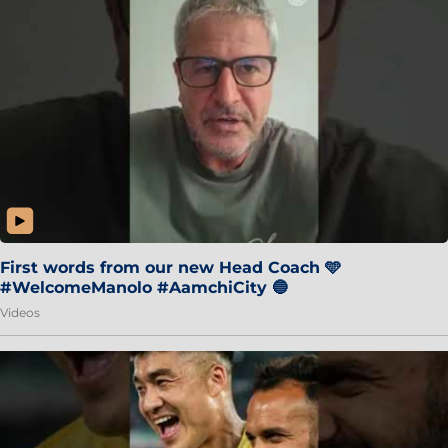
First words from our new Head Coach 🩵
#WelcomeManolo #AamchiCity 🔵
Videos