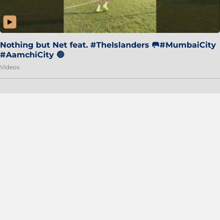
Nothing but Net feat. #TheIslanders 🥅#MumbaiCity
#AamchiCity 🔵
Videos