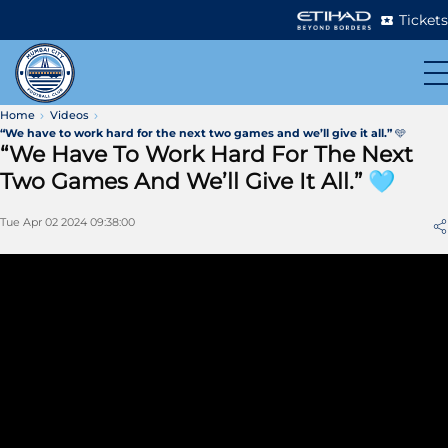
Tickets
Home
Videos
“We have to work hard for the next two games and we’ll give it all.” 🩵
“We Have To Work Hard For The Next
Two Games And We’ll Give It All.” 🩵
Tue Apr 02 2024 09:38:00