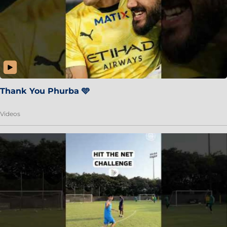
Thank You Phurba 🩵
Videos