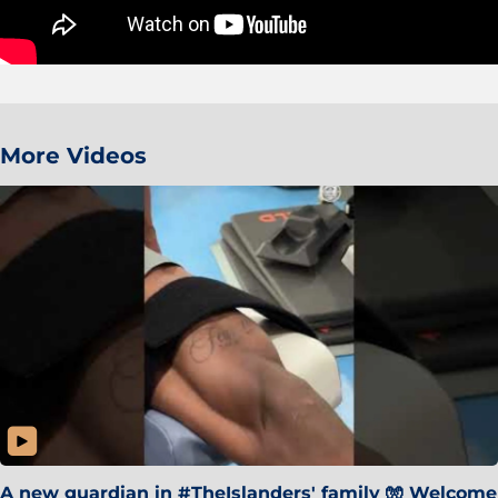
More Videos
A new guardian in #TheIslanders' family 🧤 Welcome