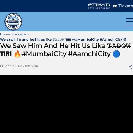
Tickets
Home
Videos
We saw him and he hit us like 𝚃̶𝙰̶𝙳̶𝙾̶𝚆̶ 𝗧𝗜𝗥𝗜 🔥#MumbaiCity #AamchiCity 🔵
We Saw Him And He Hit Us Like 𝚃̶𝙰̶𝙳̶𝙾̶𝚆̶
𝗧𝗜𝗥𝗜 🔥#MumbaiCity #AamchiCity 🔵
Fri Apr 05 2024 09:57:00