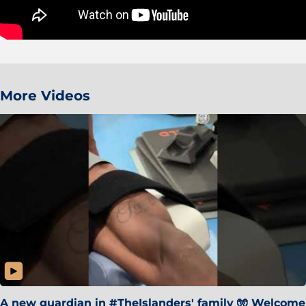
More Videos
A new guardian in #TheIslanders' family 🧤 Welcome