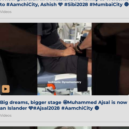
to #AamchiCity, Ashish 🩵 #Sibi2028 #MumbaiCity 🔵
Videos
Big dreams, bigger stage 🤩Muhammed Ajsal is now
an Islander 🩵#Ajsal2028 #AamchiCity 🔵
Videos