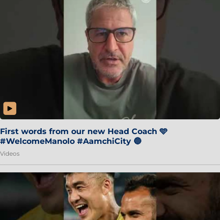
First words from our new Head Coach 🩵
#WelcomeManolo #AamchiCity 🔵
Videos