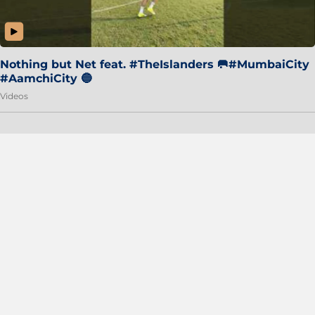
Nothing but Net feat. #TheIslanders 🥅#MumbaiCity
#AamchiCity 🔵
Videos