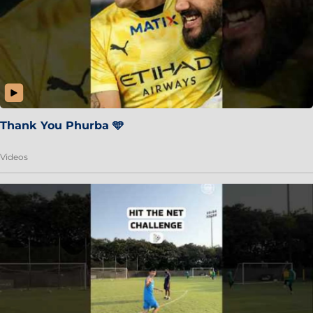
Thank You Phurba 🩵
Videos