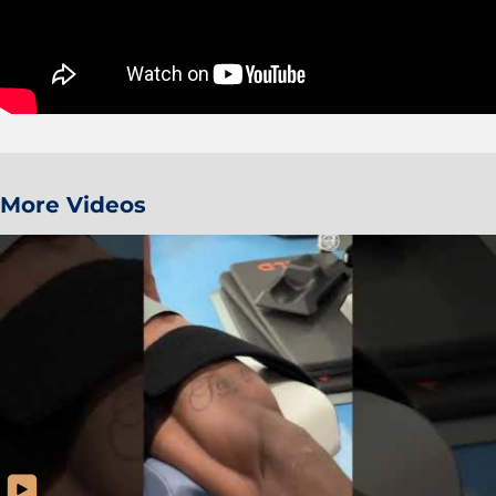
More Videos