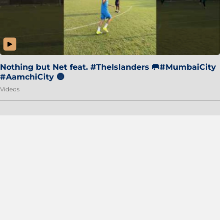
Nothing but Net feat. #TheIslanders 🥅#MumbaiCity
#AamchiCity 🔵
Videos