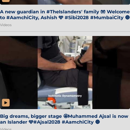
A new guardian in #TheIslanders' family 🧤 Welcome
to #AamchiCity, Ashish 🩵 #Sibi2028 #MumbaiCity 🔵
Videos
Big dreams, bigger stage 🤩Muhammed Ajsal is now
an Islander 🩵#Ajsal2028 #AamchiCity 🔵
Videos