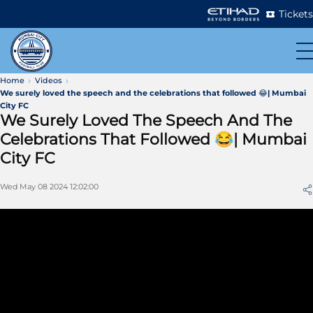
Tickets
Home
Videos
We surely loved the speech and the celebrations that followed 😂| Mumbai
City FC
We Surely Loved The Speech And The
Celebrations That Followed 😂| Mumbai
City FC
Wed May 08 2024 12:02:00