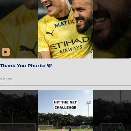
Thank You Phurba 🩵
Videos