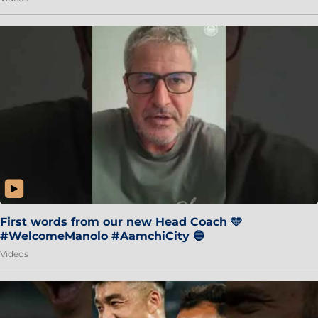
First words from our new Head Coach 🩵
#WelcomeManolo #AamchiCity 🔵
Videos