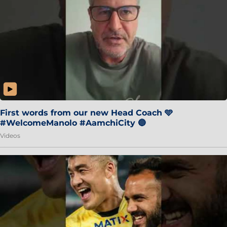
First words from our new Head Coach 🩵
#WelcomeManolo #AamchiCity 🔵
Videos