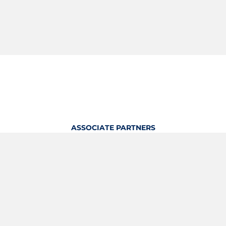
ASSOCIATE PARTNERS
OFFICIAL KITTING PARTNER
View Profile