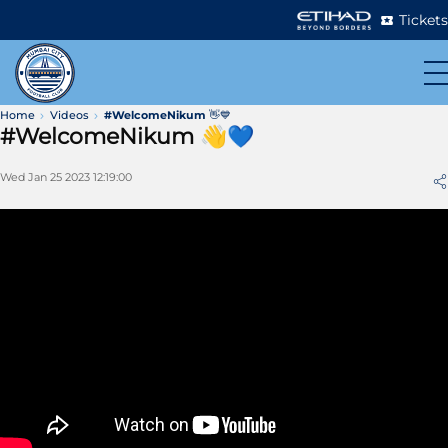
Tickets
Home
Videos
#WelcomeNikum 👋💙
#WelcomeNikum 👋💙
Wed Jan 25 2023 12:19:00