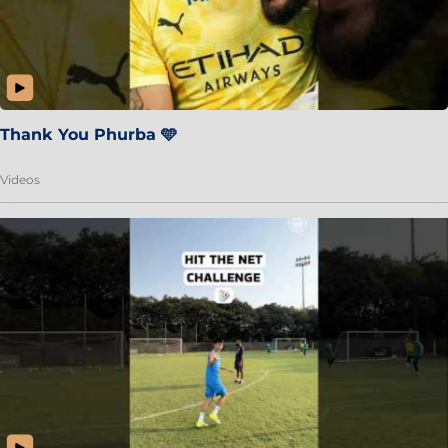
Thank You Phurba 🩵
Videos