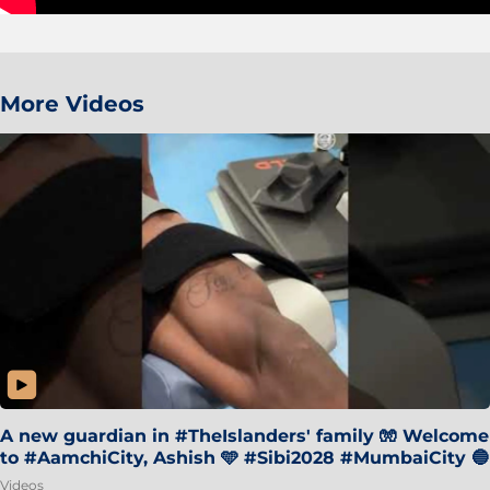
More Videos
A new guardian in #TheIslanders' family 🧤 Welcome
to #AamchiCity, Ashish 🩵 #Sibi2028 #MumbaiCity 🔵
Videos