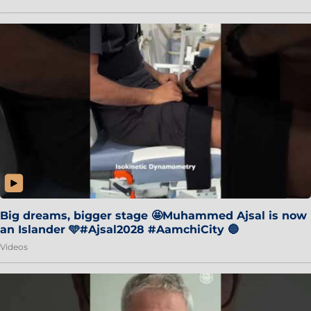
Big dreams, bigger stage 🤩Muhammed Ajsal is now
an Islander 🩵#Ajsal2028 #AamchiCity 🔵
Videos