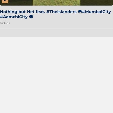
Nothing but Net feat. #TheIslanders 🥅#MumbaiCity
#AamchiCity 🔵
Videos