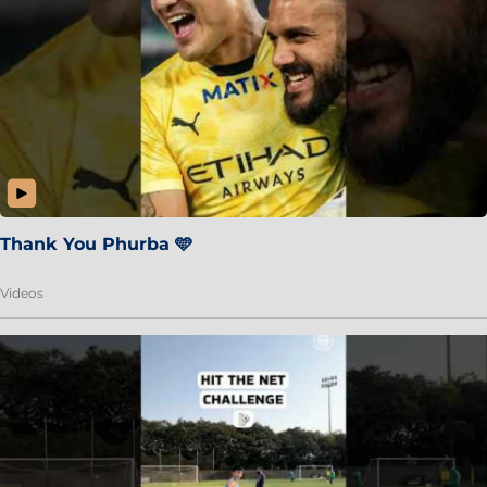
Thank You Phurba 🩵
Videos