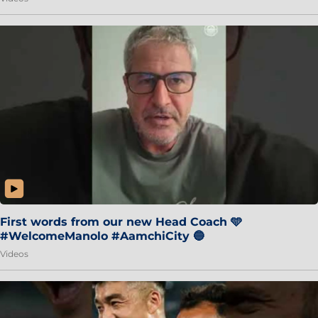
First words from our new Head Coach 🩵
#WelcomeManolo #AamchiCity 🔵
Videos