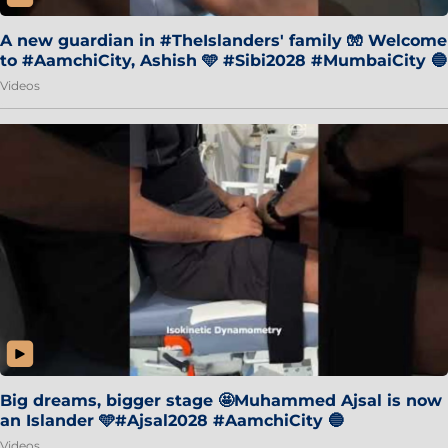
A new guardian in #TheIslanders' family 🧤 Welcome
to #AamchiCity, Ashish 🩵 #Sibi2028 #MumbaiCity 🔵
Videos
Big dreams, bigger stage 🤩Muhammed Ajsal is now
an Islander 🩵#Ajsal2028 #AamchiCity 🔵
Videos