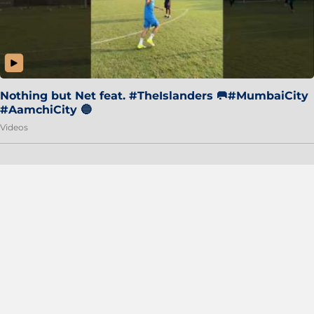
Nothing but Net feat. #TheIslanders 🥅#MumbaiCity
#AamchiCity 🔵
Videos