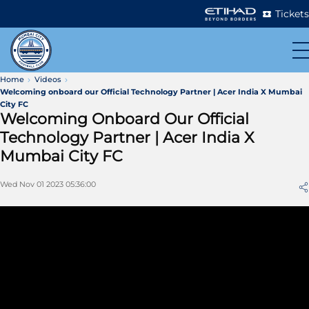
Tickets
Home
Videos
Welcoming onboard our Official Technology Partner | Acer India X Mumbai
City FC
Welcoming Onboard Our Official
Technology Partner | Acer India X
Mumbai City FC
Wed Nov 01 2023 05:36:00