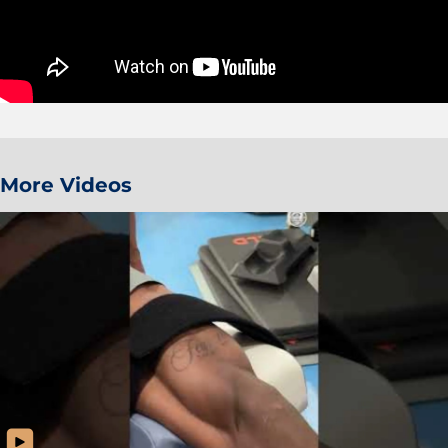
More Videos