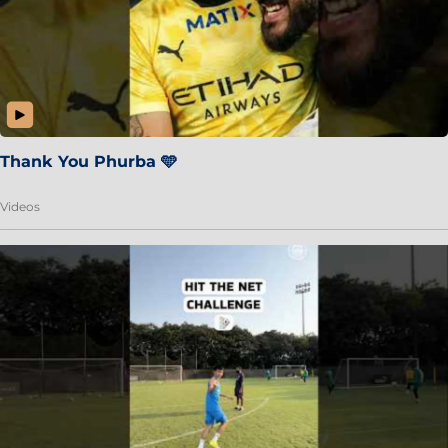
Thank You Phurba 🩵
Videos