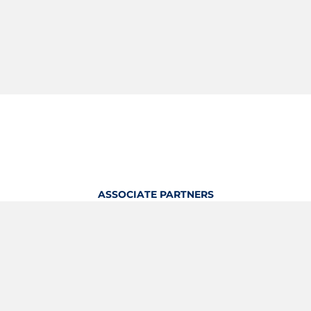
ASSOCIATE PARTNERS
OFFICIAL KITTING PARTNER