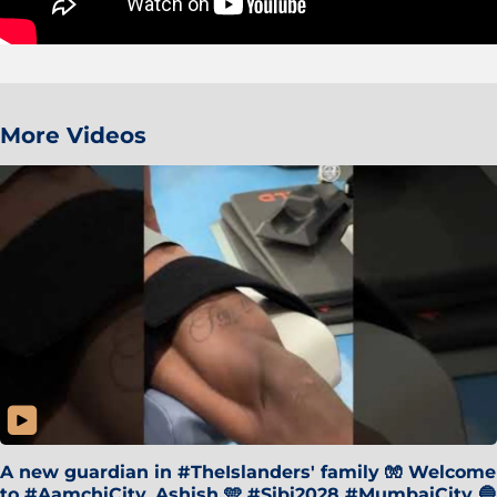
More Videos
A new guardian in #TheIslanders' family 🧤 Welcome
to #AamchiCity, Ashish 🩵 #Sibi2028 #MumbaiCity 🔵