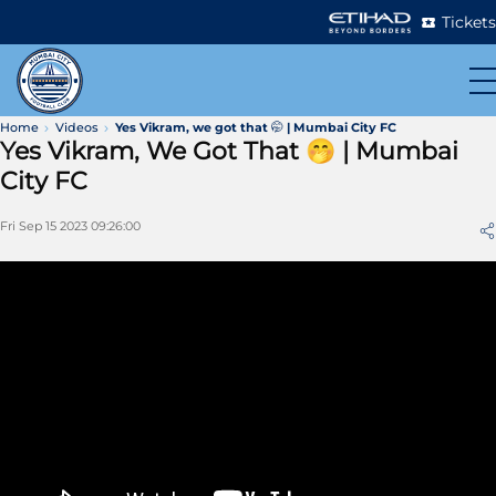
Tickets
Home
Videos
Yes Vikram, we got that 🤭 | Mumbai City FC
Yes Vikram, We Got That 🤭 | Mumbai
City FC
Fri Sep 15 2023 09:26:00