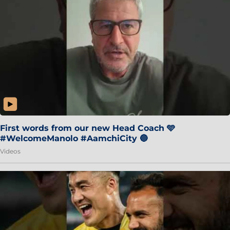
First words from our new Head Coach 🩵
#WelcomeManolo #AamchiCity 🔵
Videos