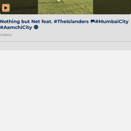
Nothing but Net feat. #TheIslanders 🥅#MumbaiCity
#AamchiCity 🔵
Videos