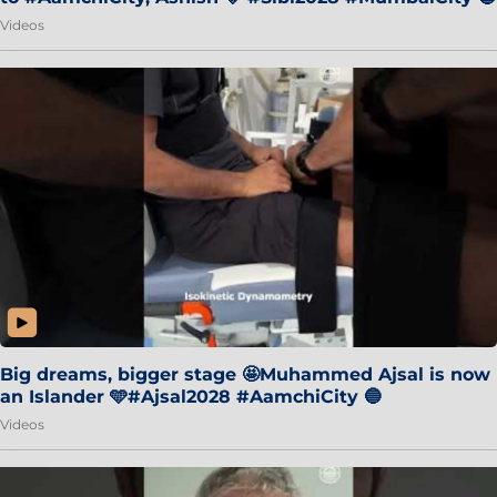
Videos
Big dreams, bigger stage 🤩Muhammed Ajsal is now
an Islander 🩵#Ajsal2028 #AamchiCity 🔵
Videos