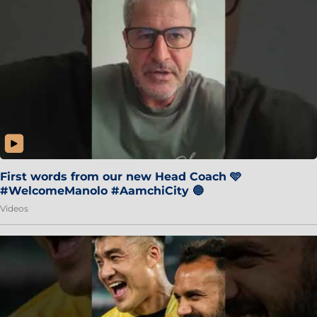
First words from our new Head Coach 🩵
#WelcomeManolo #AamchiCity 🔵
Videos