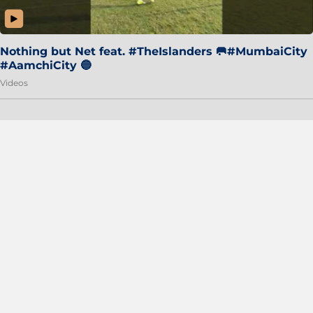
Nothing but Net feat. #TheIslanders 🥅#MumbaiCity
#AamchiCity 🔵
Videos