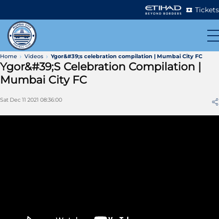
Tickets
Home
Videos
Ygor&#39;s celebration compilation | Mumbai City FC
Ygor&#39;s Celebration Compilation |
Mumbai City FC
Sat Dec 11 2021 08:36:00