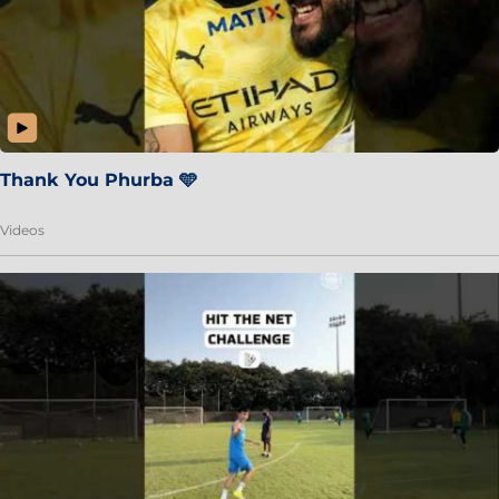
Thank You Phurba 🩵
Videos