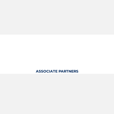
ASSOCIATE PARTNERS
OFFICIAL KITTING PARTNER