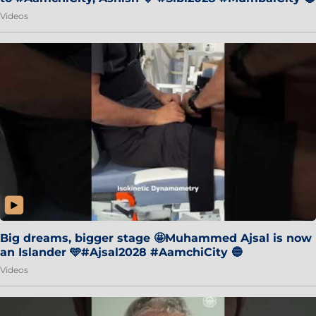
Videos
Big dreams, bigger stage 🤩Muhammed Ajsal is now
an Islander 🩵#Ajsal2028 #AamchiCity 🔵
Videos