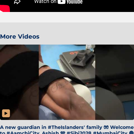
More Videos
A new guardian in #TheIslanders' family 🧤 Welcome
to #AamchiCity, Ashish 🩵 #Sibi2028 #MumbaiCity 🔵