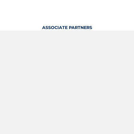
ASSOCIATE PARTNERS
OFFICIAL KITTING PARTNER
View Profile
Logout
OFFICIAL PARTNERS
YOUTH & GRASSROOTS PARTNER