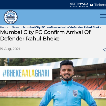
Tickets
Home
News
Mumbai City FC confirm arrival of defender Rahul Bheke
Mumbai City FC Confirm Arrival Of
Defender Rahul Bheke
19 Aug, 2021