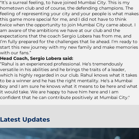
"It’s a surreal feeling, to have joined Mumbai City. This is my
hometown club and of course, the defending champions. The
feeling of representing your city and your people is what makes
this game more special for me, and I did not have to think
twice when the opportunity to join Mumbai City came about. I
am aware of the ambitions we have at our club and the
expectations that the coach Sergio Lobera has from me, and
I’m fully prepared for the challenges that lie ahead. I’m ready to
start this new journey with my new family and make memories
with our fans.”
Head Coach, Sergio Lobera said:
“Rahul is an experienced professional. He’s tremendously
versatile in his abilities and he brings the traits of a leader,
which is highly regarded in our club. Rahul knows what it takes
to be a winner and he has the right mentality. He’s a Mumbai
boy and I am sure he knows what it means to be here and what
it would take. We are happy to have him here and I am
confident that he can contribute positively at Mumbai City."
Latest Updates