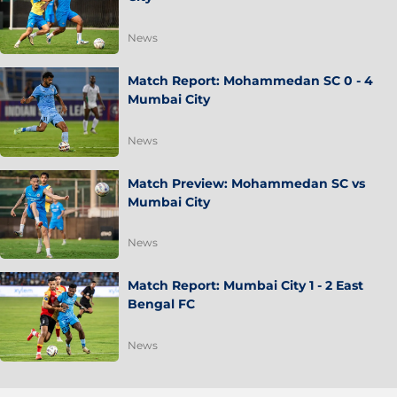
News
Match Report: Mohammedan SC 0 - 4
Mumbai City
News
Match Preview: Mohammedan SC vs
Mumbai City
News
Match Report: Mumbai City 1 - 2 East
Bengal FC
News