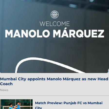
Mumbai City appoints Manolo Márquez as new Head
Coach
News
Match Preview: Punjab FC vs Mumbai
City