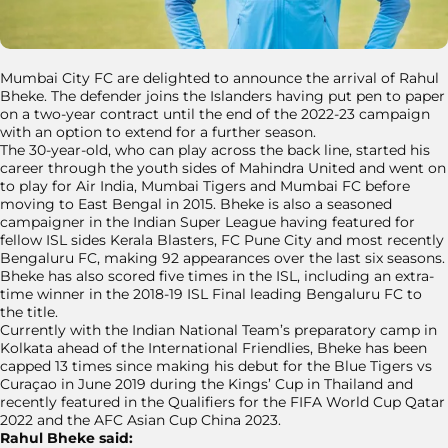
Mumbai City FC are delighted to announce the arrival of Rahul
Bheke. The defender joins the Islanders having put pen to paper
on a two-year contract until the end of the 2022-23 campaign
with an option to extend for a further season.
The 30-year-old, who can play across the back line, started his
career through the youth sides of Mahindra United and went on
to play for Air India, Mumbai Tigers and Mumbai FC before
moving to East Bengal in 2015. Bheke is also a seasoned
campaigner in the Indian Super League having featured for
fellow ISL sides Kerala Blasters, FC Pune City and most recently
Bengaluru FC, making 92 appearances over the last six seasons.
Bheke has also scored five times in the ISL, including an extra-
time winner in the 2018-19 ISL Final leading Bengaluru FC to
the title.
Currently with the Indian National Team’s preparatory camp in
Kolkata ahead of the International Friendlies, Bheke has been
capped 13 times since making his debut for the Blue Tigers vs
Curaçao in June 2019 during the Kings’ Cup in Thailand and
recently featured in the Qualifiers for the FIFA World Cup Qatar
2022 and the AFC Asian Cup China 2023.
Rahul Bheke said: