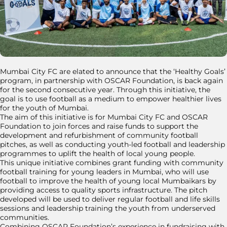
Mumbai City FC are elated to announce that the ‘Healthy Goals’
program, in partnership with OSCAR Foundation, is back again
for the second consecutive year. Through this initiative, the
goal is to use football as a medium to empower healthier lives
for the youth of Mumbai.
The aim of this initiative is for Mumbai City FC and OSCAR
Foundation to join forces and raise funds to support the
development and refurbishment of community football
pitches, as well as conducting youth-led football and leadership
programmes to uplift the health of local young people.
This unique initiative combines grant funding with community
football training for young leaders in Mumbai, who will use
football to improve the health of young local Mumbaikars by
providing access to quality sports infrastructure. The pitch
developed will be used to deliver regular football and life skills
sessions and leadership training the youth from underserved
communities.
Combining OSCAR Foundation’s experience in fundraising with