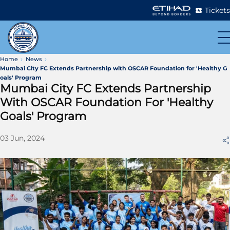
Tickets
Home
News
Mumbai City FC Extends Partnership with OSCAR Foundation for 'Healthy G
oals' Program
Mumbai City FC Extends Partnership
With OSCAR Foundation For 'Healthy
Goals' Program
03 Jun, 2024