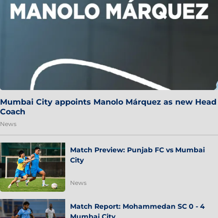
Mumbai City appoints Manolo Márquez as new Head
Coach
News
Match Preview: Punjab FC vs Mumbai
City
News
Match Report: Mohammedan SC 0 - 4
Mumbai City