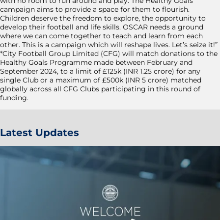
with no room to run around and play. The Healthy Goals
campaign aims to provide a space for them to flourish.
Children deserve the freedom to explore, the opportunity to
develop their football and life skills. OSCAR needs a ground
where we can come together to teach and learn from each
other. This is a campaign which will reshape lives. Let’s seize it!”
*City Football Group Limited (CFG) will match donations to the
Healthy Goals Programme made between February and
September 2024, to a limit of £125k (INR 1.25 crore) for any
single Club or a maximum of £500k (INR 5 crore) matched
globally across all CFG Clubs participating in this round of
funding.
Latest Updates