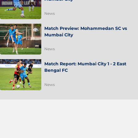
News
Match Preview: Mohammedan SC vs
Mumbai City
News
Match Report: Mumbai City 1 - 2 East
Bengal FC
News