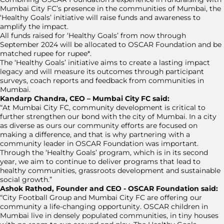
Mumbai City FC’s presence in the communities of Mumbai, the
‘Healthy Goals’ initiative will raise funds and awareness to
amplify the impact.
All funds raised for ‘Healthy Goals’ from now through
September 2024 will be allocated to OSCAR Foundation and be
matched rupee for rupee*.
The ‘Healthy Goals’ initiative aims to create a lasting impact
legacy and will measure its outcomes through participant
surveys, coach reports and feedback from communities in
Mumbai.
Kandarp Chandra, CEO – Mumbai City FC said:
“At Mumbai City FC, community development is critical to
further strengthen our bond with the city of Mumbai. In a city
as diverse as ours our community efforts are focused on
making a difference, and that is why partnering with a
community leader in OSCAR Foundation was important.
Through the ‘Healthy Goals’ program, which is in its second
year, we aim to continue to deliver programs that lead to
healthy communities, grassroots development and sustainable
social growth.”
Ashok Rathod, Founder and CEO - OSCAR Foundation said:
“City Football Group and Mumbai City FC are offering our
community a life-changing opportunity. OSCAR children in
Mumbai live in densely populated communities, in tiny houses