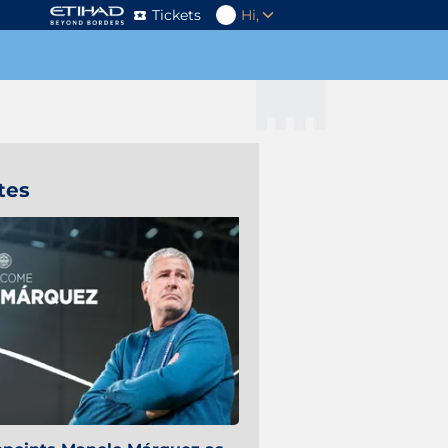
Tickets
Hi,
tes