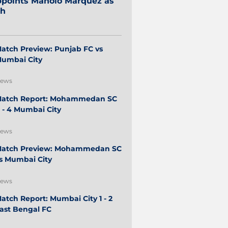
points Manolo Márquez as
ch
atch Preview: Punjab FC vs
umbai City
ews
atch Report: Mohammedan SC
 - 4 Mumbai City
ews
atch Preview: Mohammedan SC
s Mumbai City
ews
atch Report: Mumbai City 1 - 2
ast Bengal FC