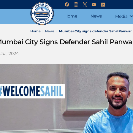
Home
News
Media
Home
News
Mumbai City signs defender Sahil Panwar
umbai City Signs Defender Sahil Panwa
 Jul, 2024