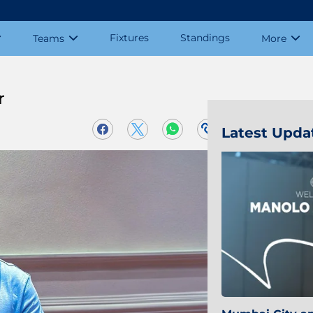
Fixtures
Standings
Teams
More
r
Latest Upda