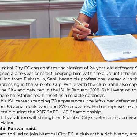
mbai City FC can confirm the signing of 24-year-old defender Sa
gned a one-year contract, keeping him with the club until the en
iling from Dehradun, Sahil began his professional career with 
pressing in the Subroto Cup. While with the club, Sahil also capt
ne City and debuted in the ISL in January 2018. Sahil went on t
ere he established himself as a reliable defender.
 his ISL career spanning 70 appearances, the left-sided defender
n, 83 aerial duels won, and 270 recoveries. He has represented I
ptain during the 2017 SAFF U-18 Championship.
hil's addition will strengthen Mumbai City's defense and provid
ckline.
hil Panwar said:
 am thrilled to join Mumbai City FC, a club with a rich history and