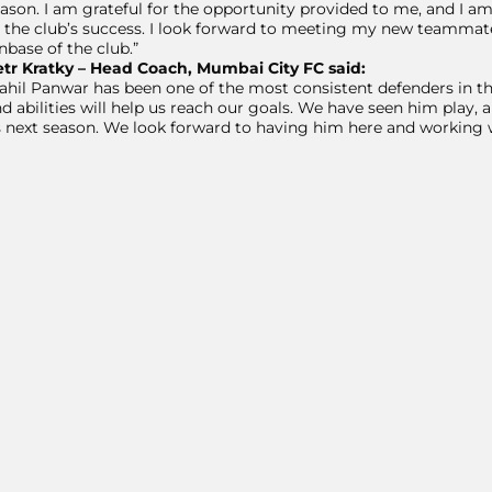
ason. I am grateful for the opportunity provided to me, and I 
 the club’s success. I look forward to meeting my new teammat
nbase of the club.”
etr Kratky – Head Coach, Mumbai City FC said:
ahil Panwar has been one of the most consistent defenders in the
d abilities will help us reach our goals. We have seen him play, an
 next season. We look forward to having him here and working 