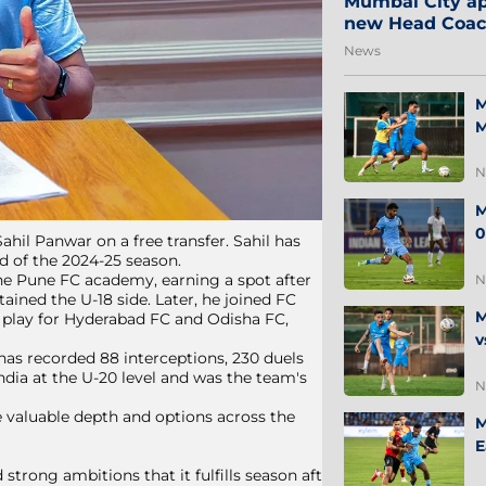
Mumbai City ap
new Head Coa
News
M
M
N
M
0
hil Panwar on a free transfer. Sahil has
d of the 2024-25 season.
the Pune FC academy, earning a spot after
N
ained the U-18 side. Later, he joined FC
M
o play for Hyderabad FC and Odisha FC,
v
 has recorded 88 interceptions, 230 duels
ndia at the U-20 level and was the team's
N
e valuable depth and options across the
M
E
 strong ambitions that it fulfills season after