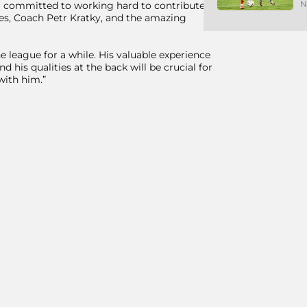
N
am committed to working hard to contribute
es, Coach Petr Kratky, and the amazing
 league for a while. His valuable experience
d his qualities at the back will be crucial for
with him.”