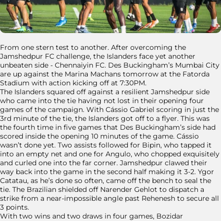
From one stern test to another. After overcoming the
Jamshedpur FC challenge, the Islanders face yet another
unbeaten side - Chennaiyin FC. Des Buckingham’s Mumbai City
are up against the Marina Machans tomorrow at the Fatorda
Stadium with action kicking off at 7:30PM.
The Islanders squared off against a resilient Jamshedpur side
who came into the tie having not lost in their opening four
games of the campaign. With Cássio Gabriel scoring in just the
3rd minute of the tie, the Islanders got off to a flyer. This was
the fourth time in five games that Des Buckingham’s side had
scored inside the opening 10 minutes of the game. Cássio
wasn’t done yet. Two assists followed for Bipin, who tapped it
into an empty net and one for Angulo, who chopped exquisitely
and curled one into the far corner. Jamshedpur clawed their
way back into the game in the second half making it 3-2. Ygor
Catatau, as he’s done so often, came off the bench to seal the
tie. The Brazilian shielded off Narender Gehlot to dispatch a
strike from a near-impossible angle past Rehenesh to secure all
3 points.
With two wins and two draws in four games, Bozidar