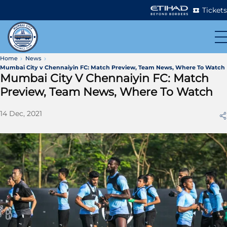
Tickets
Home
News
Mumbai City v Chennaiyin FC: Match Preview, Team News, Where To Watch
Mumbai City V Chennaiyin FC: Match
Preview, Team News, Where To Watch
14 Dec, 2021