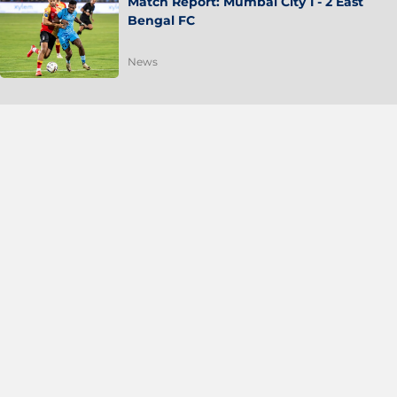
Match Report: Mumbai City 1 - 2 East
Bengal FC
News