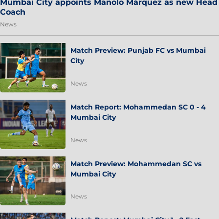
Mumbai City appoints Manolo Márquez as new Head
Coach
News
Match Preview: Punjab FC vs Mumbai
City
News
Match Report: Mohammedan SC 0 - 4
Mumbai City
News
Match Preview: Mohammedan SC vs
Mumbai City
News