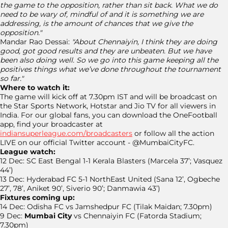
the game to the opposition, rather than sit back. What we do
need to be wary of, mindful of and it is something we are
addressing, is the amount of chances that we give the
opposition."
Mandar Rao Dessai:
"About Chennaiyin, I think they are doing
good, got good results and they are unbeaten. But we have
been also doing well. So we go into this game keeping all the
positives things what we’ve done throughout the tournament
so far."
Where to watch it:
The game will kick off at 7.30pm IST and will be broadcast on
the Star Sports Network, Hotstar and Jio TV for all viewers in
India. For our global fans, you can download the OneFootball
app, find your broadcaster at
indiansuperleague.com/broadcasters
or follow all the action
LIVE on our official Twitter account - @MumbaiCityFC.
League watch:
12 Dec: SC East Bengal 1-1 Kerala Blasters (Marcela 37’; Vasquez
44’)
13 Dec: Hyderabad FC 5-1 NorthEast United (Sana 12’, Ogbeche
27’, 78’, Aniket 90’, Siverio 90’; Danmawia 43’)
Fixtures coming up:
14 Dec: Odisha FC vs Jamshedpur FC (Tilak Maidan; 7.30pm)
9 Dec:
Mumbai City
vs Chennaiyin FC (Fatorda Stadium;
7.30pm)