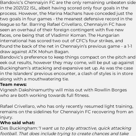
Bandovic’s Chennaiyin FC are the only remaining unbeaten side
in the 2021/22 ISL, albeit having scored only four goals in the
process. However, the Marina Machans have conceded just the
two goals in four games - the meanest defensive record in the
league so far. Barring Rafael Crivellaro, Chennaiyin FC have
seen an overhaul of their foreign contingent with five new
faces, one being that of Vladimir Koman. The Hungarian
international has scored two out of CFC’s four strikes, and
found the back of the net in Chennaiyin’s previous game - a 1-1
draw against ATK Mohun Bagan.
Bandovic’s preference to keep things compact on the pitch and
eek out results, however they may come, will be put up against
Buckingham’s attacking and expansive set up. As was the case
in the Islanders’ previous encounter, a clash of styles is in store
along with a mouthwatering tie.
Team news:
Vignesh Dakshinamurthy will miss out with Rowllin Borges
who are both working towards full fitness.
Rafael Crivellaro, who has only recently resumed light training,
remains on the sidelines for Chennaiyin FC recovering from an
injury.
Who said what:
Des Buckingham:
"I want us to play attractive, quick attacking
football. That does include trying to create chances and take