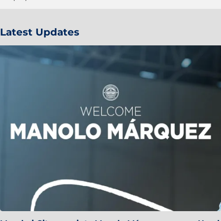
Latest Updates