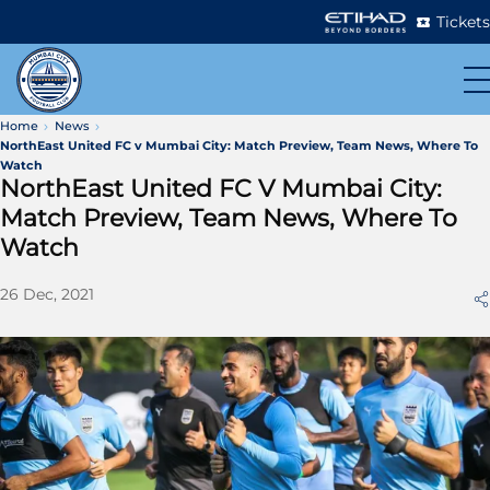
Tickets
Home
News
NorthEast United FC v Mumbai City: Match Preview, Team News, Where To
Watch
NorthEast United FC V Mumbai City:
Match Preview, Team News, Where To
Watch
26 Dec, 2021