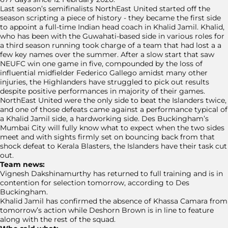
Last season’s semifinalists NorthEast United started off the
season scripting a piece of history - they became the first side
to appoint a full-time Indian head coach in Khalid Jamil. Khalid,
who has been with the Guwahati-based side in various roles for
a third season running took charge of a team that had lost a a
few key names over the summer. After a slow start that saw
NEUFC win one game in five, compounded by the loss of
influential midfielder Federico Gallego amidst many other
injuries, the Highlanders have struggled to pick out results
despite positive performances in majority of their games.
NorthEast United were the only side to beat the Islanders twice,
and one of those defeats came against a performance typical of
a Khalid Jamil side, a hardworking side. Des Buckingham’s
Mumbai City will fully know what to expect when the two sides
meet and with sights firmly set on bouncing back from that
shock defeat to Kerala Blasters, the Islanders have their task cut
out.
Team news:
Vignesh Dakshinamurthy has returned to full training and is in
contention for selection tomorrow, according to Des
Buckingham.
Khalid Jamil has confirmed the absence of Khassa Camara from
tomorrow’s action while Deshorn Brown is in line to feature
along with the rest of the squad.