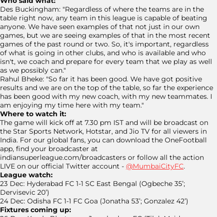
Who said what:
Des Buckingham: "Regardless of where the teams are in the
table right now, any team in this league is capable of beating
anyone. We have seen examples of that not just in our own
games, but we are seeing examples of that in the most recent
games of the past round or two. So, it's important, regardless
of what is going in other clubs, and who is available and who
isn't, we coach and prepare for every team that we play as well
as we possibly can."
Rahul Bheke: "So far it has been good. We have got positive
results and we are on the top of the table, so far the experience
has been good with my new coach, with my new teammates. I
am enjoying my time here with my team."
Where to watch it:
The game will kick off at 7.30 pm IST and will be broadcast on
the Star Sports Network, Hotstar, and Jio TV for all viewers in
India. For our global fans, you can download the OneFootball
app, find your broadcaster at
indiansuperleague.com/broadcasters or follow all the action
LIVE on our official Twitter account -
@MumbaiCityFC
.
League watch:
23 Dec: Hyderabad FC 1-1 SC East Bengal (Ogbeche 35’;
Dervisevic 20’)
24 Dec: Odisha FC 1-1 FC Goa (Jonatha 53’; Gonzalez 42’)
Fixtures coming up: