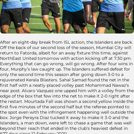
After an eight-day break from ISL action, the Islanders are back.
Off the back of our second loss of the season, Mumbai City will
return to Fatorda, albeit for an away fixture this time, against
NorthEast United tomorrow with action kicking off at 7:30 pm.
Everything that can go wrong, will go wrong. After four wins in
four, Murphy’s law caught up. The Islanders suffered defeat for
only the second time this season after going down 3-0 to a
rejuvenated Kerala Blasters. Sahal Samad found the net in the
first half with a neatly placed volley past Mohammad Nawaz’s
near post. Alvaro Vazquez one upped him with a volley from the
edge of the box that few into the net to make it 2-0 right after
the restart. Mourtada Fall was shown a second yellow inside the
first five minutes of the second half but the referee pointed to
the spot even with the infringement happening well outside the
box. Jorge Pereyra Diaz tucked it away to make it 3-0 and the
Islanders, a man down, were left to chase a game that was well
beyond their reach that ended in the club’s heaviest defeat in
677 days since 12 February 2020.