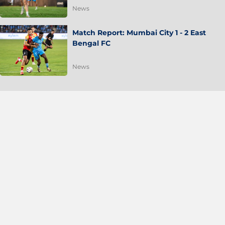
News
Match Report: Mumbai City 1 - 2 East
Bengal FC
News