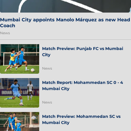
Mumbai City appoints Manolo Márquez as new Head
Coach
News
Match Preview: Punjab FC vs Mumbai
City
News
Match Report: Mohammedan SC 0 - 4
Mumbai City
News
Match Preview: Mohammedan SC vs
Mumbai City