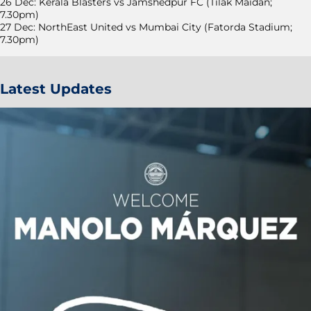
26 Dec: Kerala Blasters vs Jamshedpur FC (Tilak Maidan;
7.30pm)
27 Dec: NorthEast United vs Mumbai City (Fatorda Stadium;
7.30pm)
Latest Updates