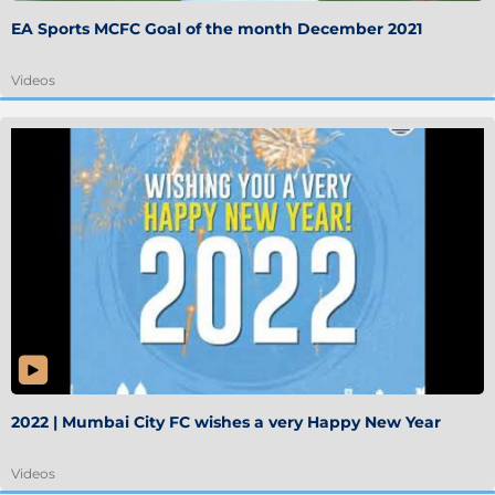
EA Sports MCFC Goal of the month December 2021
Videos
2022 | Mumbai City FC wishes a very Happy New Year
Videos