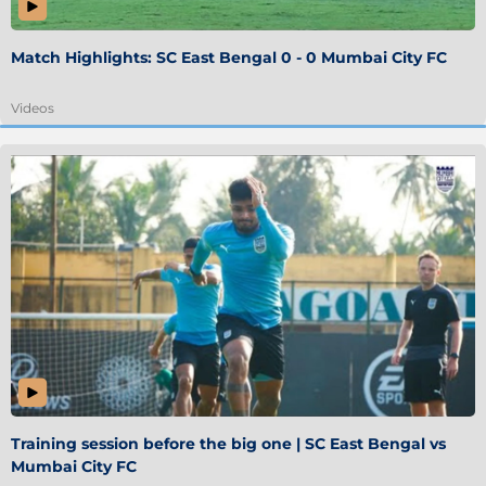
Match Highlights: SC East Bengal 0 - 0 Mumbai City FC
Videos
Training session before the big one | SC East Bengal vs
Mumbai City FC