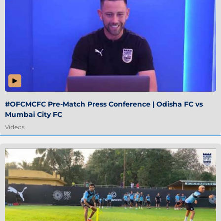
#OFCMCFC Pre-Match Press Conference | Odisha FC vs
Mumbai City FC
Videos