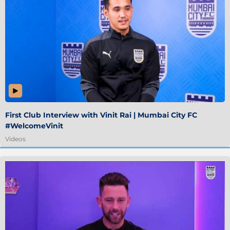
First Club Interview with Vinit Rai | Mumbai City FC
#WelcomeVinit
Videos