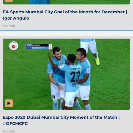
EA Sports Mumbai City Goal of the Month for December |
Igor Angulo
Videos
Expo 2020 Dubai Mumbai City Moment of the Match |
#OFCMCFC
Videos