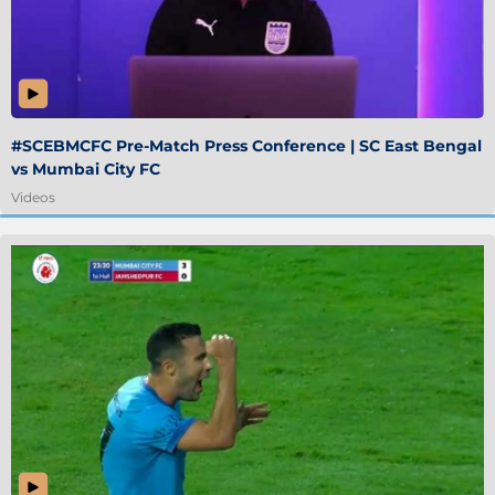
#SCEBMCFC Pre-Match Press Conference | SC East Bengal
vs Mumbai City FC
Videos