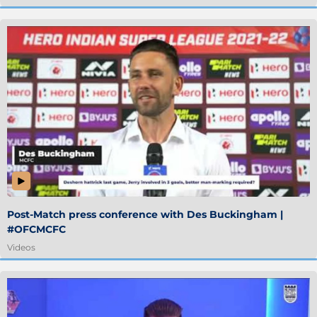
Post-Match press conference with Des Buckingham |
#OFCMCFC
Videos