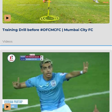
Training Drill before #OFCMCFC | Mumbai City FC
Videos