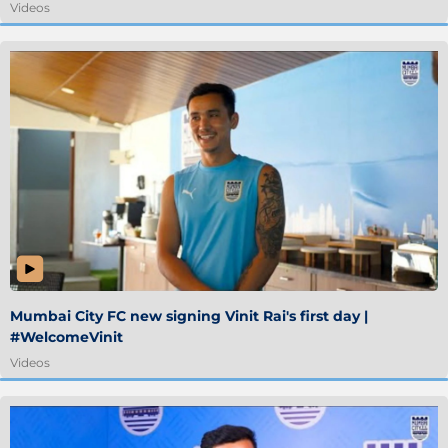
Videos
Mumbai City FC new signing Vinit Rai's first day |
#WelcomeVinit
Videos