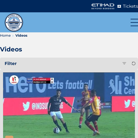
Tickets
Home
Videos
Videos
Filter