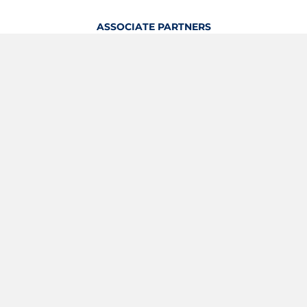
ASSOCIATE PARTNERS
OFFICIAL KITTING PARTNER
View Profile
Logout
OFFICIAL PARTNERS
YOUTH & GRASSROOTS PARTNER