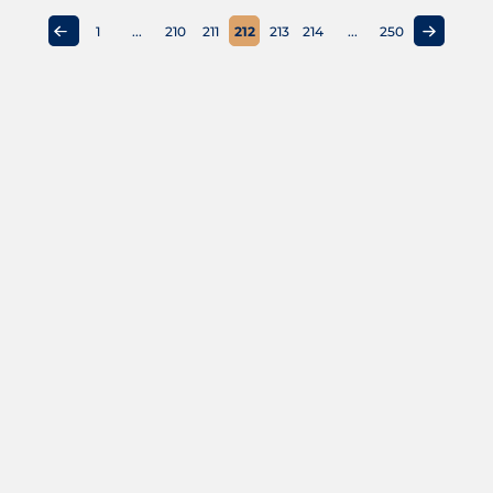
1
...
210
211
212
213
214
...
250