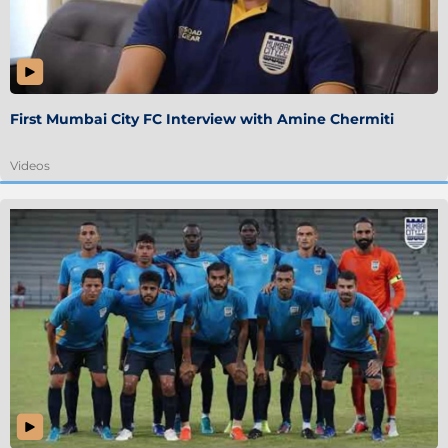
First Mumbai City FC Interview with Amine Chermiti
Videos