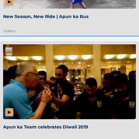
New Season, New Ride | Apun ka Bus
Videos
Apun ka Team celebrates Diwali 2019