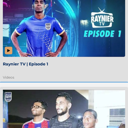
Raynier TV | Episode 1
Videos