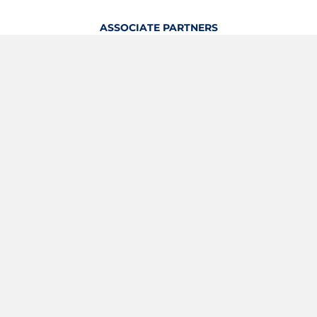
ASSOCIATE PARTNERS
OFFICIAL KITTING PARTNER
View Profile
Logout
OFFICIAL PARTNERS
YOUTH & GRASSROOTS PARTNER