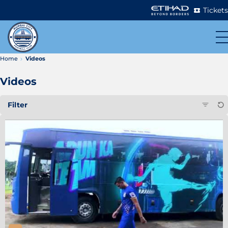
Tickets
Home
Videos
Videos
Filter