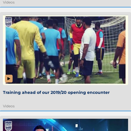
Videos
Training ahead of our 2019/20 opening encounter
Videos