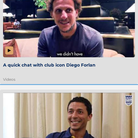
A quick chat with club icon Diego Forlan
Videos