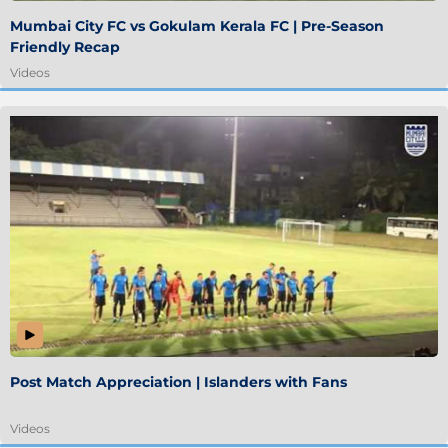
Mumbai City FC vs Gokulam Kerala FC | Pre-Season
Friendly Recap
Videos
Post Match Appreciation | Islanders with Fans
Videos