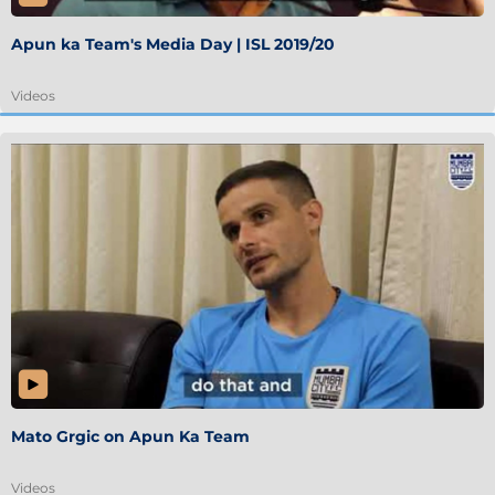
Apun ka Team's Media Day | ISL 2019/20
Videos
Mato Grgic on Apun Ka Team
Videos