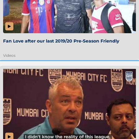
Fan Love after our last 2019/20 Pre-Season Friendly
Videos