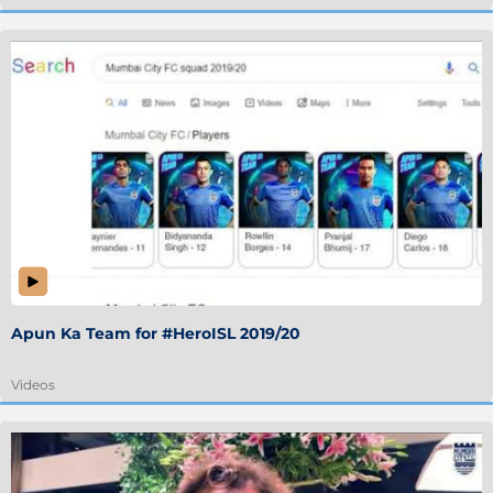
Apun Ka Team for #HeroISL 2019/20
Videos