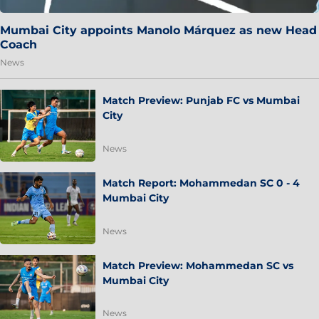
Mumbai City appoints Manolo Márquez as new Head
Coach
News
Match Preview: Punjab FC vs Mumbai
City
News
Match Report: Mohammedan SC 0 - 4
Mumbai City
News
Match Preview: Mohammedan SC vs
Mumbai City
News