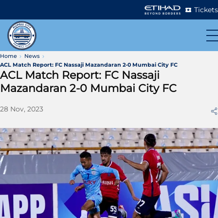
Tickets
Home
News
ACL Match Report: FC Nassaji Mazandaran 2-0 Mumbai City FC
ACL Match Report: FC Nassaji
Mazandaran 2-0 Mumbai City FC
28 Nov, 2023