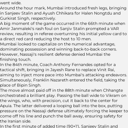
went wide.
Around the hour mark, Mumbai introduced fresh legs, bringing
in Sanjeev Stalin and Ayush Chhikara for Halen Nongtdu and
Gurkirat Singh, respectively.
A big moment of the game occurred in the 66th minute when
Amir Janmaleki's rash foul on Sanjiv Stalin prompted a VAR
review, resulting in referee overturning his initial yellow card to
a direct red card reducing the host to 10 men.
Mumbai looked to capitalize on the numerical advantage,
dominating possession and winning back-to-back corners.
However, Nassaji's resilient defense denied Mumbai the
finishing touch.
In the 84th minute, Coach Anthony Fernandes opted for a
tactical shift, bringing in Jayesh Rane to replace Vinit Rai,
aiming to inject more pace into Mumbai's attacking endeavors.
Simultaneously, Franklin Nazareth entered the field, taking the
place of Bipin Singh.
The move almost paid off in the 88th minute when Chhangte
orchestrated a brilliant play. Passing the ball wide to Vikram on
the wings, who, with precision, cut it back to the center for
Apuia. The latter delivered a looping ball into the box, putting
pressure on the Nassaji defense ultimately forcing the keeper to
come off his line and punch the ball away, ensuring safety for
the Iranian side.
In the first minute of added time (90+1'), Sanjeev Stalin and