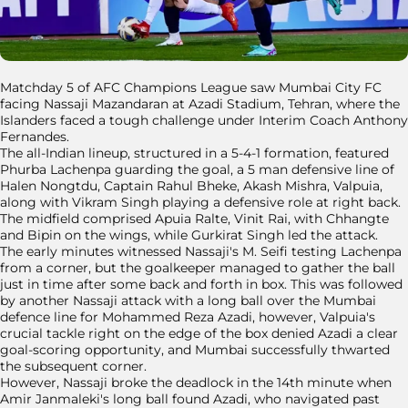
Matchday 5 of AFC Champions League saw Mumbai City FC
facing Nassaji Mazandaran at Azadi Stadium, Tehran, where the
Islanders faced a tough challenge under Interim Coach Anthony
Fernandes.
The all-Indian lineup, structured in a 5-4-1 formation, featured
Phurba Lachenpa guarding the goal, a 5 man defensive line of
Halen Nongtdu, Captain Rahul Bheke, Akash Mishra, Valpuia,
along with Vikram Singh playing a defensive role at right back.
The midfield comprised Apuia Ralte, Vinit Rai, with Chhangte
and Bipin on the wings, while Gurkirat Singh led the attack.
The early minutes witnessed Nassaji's M. Seifi testing Lachenpa
from a corner, but the goalkeeper managed to gather the ball
just in time after some back and forth in box. This was followed
by another Nassaji attack with a long ball over the Mumbai
defence line for Mohammed Reza Azadi, however, Valpuia's
crucial tackle right on the edge of the box denied Azadi a clear
goal-scoring opportunity, and Mumbai successfully thwarted
the subsequent corner.
However, Nassaji broke the deadlock in the 14th minute when
Amir Janmaleki's long ball found Azadi, who navigated past