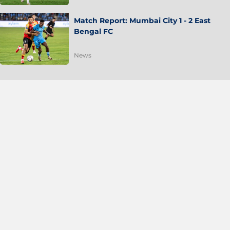
Match Report: Mumbai City 1 - 2 East
Bengal FC
News