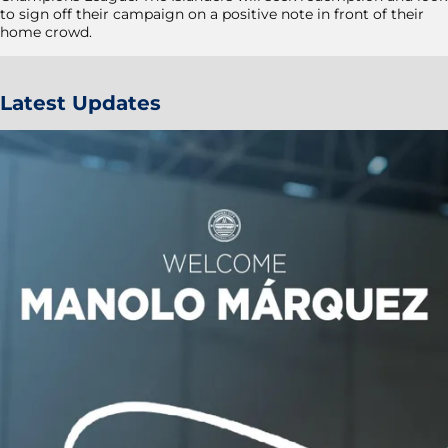
to sign off their campaign on a positive note in front of their
home crowd.
Latest Updates