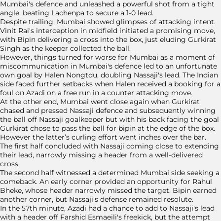
Mumbai's defence and unleashed a powerful shot from a tight
angle, beating Lachenpa to secure a 1-0 lead.
Despite trailing, Mumbai showed glimpses of attacking intent.
Vinit Rai's interception in midfield initiated a promising move,
with Bipin delivering a cross into the box, just eluding Gurkirat
Singh as the keeper collected the ball.
However, things turned for worse for Mumbai as a moment of
miscommunication in Mumbai's defence led to an unfortunate
own goal by Halen Nongtdu, doubling Nassaji's lead. The Indian
side faced further setbacks when Halen received a booking for a
foul on Azadi on a free run in a counter attacking move.
At the other end, Mumbai went close again when Gurkirat
chased and pressed Nassaji defence and subsequently winning
the ball off Nassaji goalkeeper but with his back facing the goal
Gurkirat chose to pass the ball for bipin at the edge of the box.
However the latter’s curling effort went inches over the bar.
The first half concluded with Nassaji coming close to extending
their lead, narrowly missing a header from a well-delivered
cross.
The second half witnessed a determined Mumbai side seeking a
comeback. An early corner provided an opportunity for Rahul
Bheke, whose header narrowly missed the target. Bipin earned
another corner, but Nassaji's defense remained resolute.
In the 57th minute, Azadi had a chance to add to Nassaji's lead
with a header off Farshid Esmaeili's freekick, but the attempt