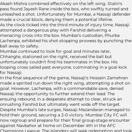
Akash Mishra combined effectively on the left wing. Stalin's
pass found Jayesh Rane inside the box, who swiftly turned and
unleashed a shot. Unfortunately for Mumbai, a Nassaji defender
made a crucial block, denying them a potential lifeline.
As the clock ticked into the third minute of injury time, Nassaji
attempted a dangerous play with Farshid delivering a
menacing cross into the box. Mumbai's custodian, Phurba
Lachenpa, exhibited his shot-stopping prowess by punching the
ball away to safety.
Mumbai continued to look for goal and minutes later,
Chhangte, stationed on the right, received the ball but
unfortunately couldn't find his teammates in the box. His
looping cross sailed past everyone, culminating in a goal kick
for Nassaji.
In the final sequence of the game, Nassaji's Hossein Zamehran
made a spirited run down the right wing, attempting a shot on
goal. However, Lachenpa, with a commendable save, denied
Nassaji the opportunity to further extend their lead. The
ensuing rebound, in a desperate attempt to clear, struck an
onrushing Farshid but ultimately went wide off the target.
Despite Mumbai's late surges, Nassaji Mazandaran managed to
hold their ground, securing a 2-0 victory. Mumbai City FC will
now regroup and prepare for their final group-stage encounter
against Navbahor at home on December 4th in the AFC
Champions League. The Islanders will seek redemption and look