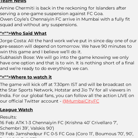
Team News
Amine Chermiti is back in the reckoning for Islanders after
serving a one-game suspension against FC Goa.
Owen Coyle’s Chennaiyin FC arrive in Mumbai with a fully fit
squad and without any suspensions.
"="">Who Said What
Jorge Costa: All the hard work we’ve put in since day one of our
pre-season will depend on tomorrow. We have 90 minutes to
win this game and I believe we’ll do it.
Subhasish Bose: We will go into the game knowing we only
have one option and that is to win. It is nothing short of a final
and we’re ready to do everything we can.
"="">Where to watch it
The game will kick off at 7.30pm IST and will be broadcast on
the Star Sports Network, Hotstar and Jio TV for all viewers in
India. For our global fans, you can follow all the action LIVE on
our official Twitter account -
@MumbaiCityFC
League Watch
Results:
16 Feb: ATK 1-3 Chennaiyin FC (Krishna 40’ Crivellaro 7’,
Schembri 39’, Valskis 90’)
19 Feb: Jamshedpur FC 0-5 FC Goa (Coro 11’, Boumous 70’, 90’,