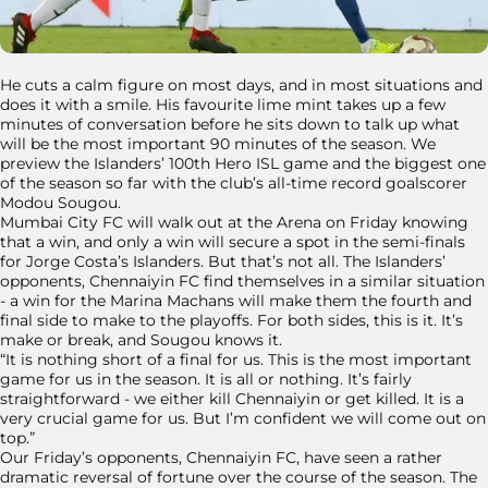
He cuts a calm figure on most days, and in most situations and
does it with a smile. His favourite lime mint takes up a few
minutes of conversation before he sits down to talk up what
will be the most important 90 minutes of the season. We
preview the Islanders’ 100th Hero ISL game and the biggest one
of the season so far with the club’s all-time record goalscorer
Modou Sougou.
Mumbai City FC will walk out at the Arena on Friday knowing
that a win, and only a win will secure a spot in the semi-finals
for Jorge Costa’s Islanders. But that’s not all. The Islanders’
opponents, Chennaiyin FC find themselves in a similar situation
- a win for the Marina Machans will make them the fourth and
final side to make to the playoffs. For both sides, this is it. It’s
make or break, and Sougou knows it.
“It is nothing short of a final for us. This is the most important
game for us in the season. It is all or nothing. It’s fairly
straightforward - we either kill Chennaiyin or get killed. It is a
very crucial game for us. But I’m confident we will come out on
top.”
Our Friday’s opponents, Chennaiyin FC, have seen a rather
dramatic reversal of fortune over the course of the season. The