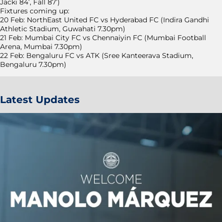
Jacki 84’, Fall 87’)
Fixtures coming up:
20 Feb: NorthEast United FC vs Hyderabad FC (Indira Gandhi
Athletic Stadium, Guwahati 7.30pm)
21 Feb: Mumbai City FC vs Chennaiyin FC (Mumbai Football
Arena, Mumbai 7.30pm)
22 Feb: Bengaluru FC vs ATK (Sree Kanteerava Stadium,
Bengaluru 7.30pm)
Latest Updates