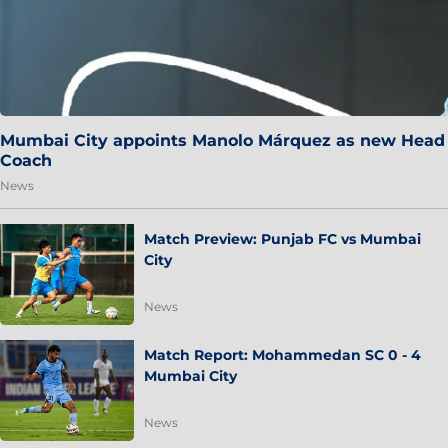
Mumbai City appoints Manolo Márquez as new Head
Coach
News
Match Preview: Punjab FC vs Mumbai
City
News
Match Report: Mohammedan SC 0 - 4
Mumbai City
News