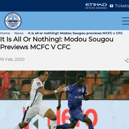
Tickets
Home
News
It is all or nothing!: Modou Sougou previews MCFC v CFC
It Is All Or Nothing!: Modou Sougou
Previews MCFC V CFC
19 Feb, 2020