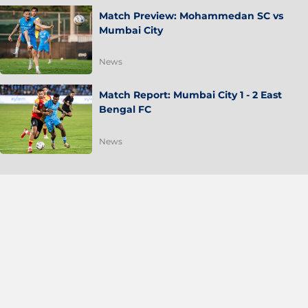
Match Preview: Mohammedan SC vs
Mumbai City
News
Match Report: Mumbai City 1 - 2 East
Bengal FC
News