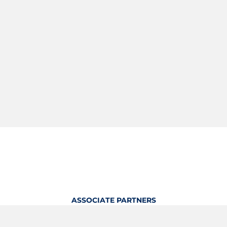
ASSOCIATE PARTNERS
OFFICIAL KITTING PARTNER