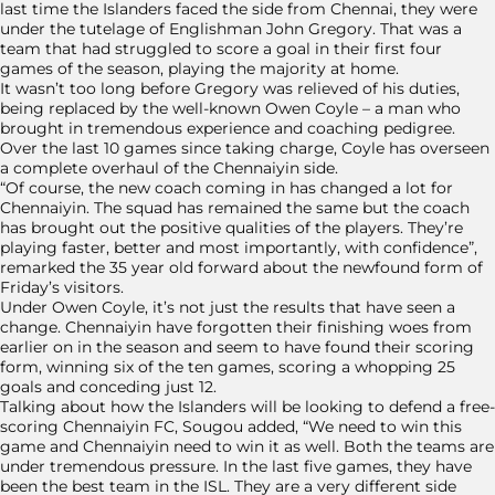
last time the Islanders faced the side from Chennai, they were
under the tutelage of Englishman John Gregory. That was a
team that had struggled to score a goal in their first four
games of the season, playing the majority at home.
It wasn’t too long before Gregory was relieved of his duties,
being replaced by the well-known Owen Coyle – a man who
brought in tremendous experience and coaching pedigree.
Over the last 10 games since taking charge, Coyle has overseen
a complete overhaul of the Chennaiyin side.
“Of course, the new coach coming in has changed a lot for
Chennaiyin. The squad has remained the same but the coach
has brought out the positive qualities of the players. They’re
playing faster, better and most importantly, with confidence”,
remarked the 35 year old forward about the newfound form of
Friday’s visitors.
Under Owen Coyle, it’s not just the results that have seen a
change. Chennaiyin have forgotten their finishing woes from
earlier on in the season and seem to have found their scoring
form, winning six of the ten games, scoring a whopping 25
goals and conceding just 12.
Talking about how the Islanders will be looking to defend a free-
scoring Chennaiyin FC, Sougou added, “We need to win this
game and Chennaiyin need to win it as well. Both the teams are
under tremendous pressure. In the last five games, they have
been the best team in the ISL. They are a very different side