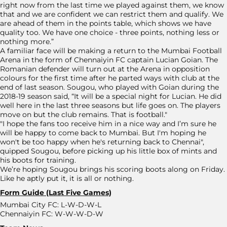
right now from the last time we played against them, we know
that and we are confident we can restrict them and qualify. We
are ahead of them in the points table, which shows we have
quality too. We have one choice - three points, nothing less or
nothing more.”
A familiar face will be making a return to the Mumbai Football
Arena in the form of Chennaiyin FC captain Lucian Goian. The
Romanian defender will turn out at the Arena in opposition
colours for the first time after he parted ways with club at the
end of last season. Sougou, who played with Goian during the
2018-19 season said, “It will be a special night for Lucian. He did
well here in the last three seasons but life goes on. The players
move on but the club remains. That is football."
"I hope the fans too receive him in a nice way and I’m sure he
will be happy to come back to Mumbai. But I'm hoping he
won't be too happy when he's returning back to Chennai",
quipped Sougou, before picking up his little box of mints and
his boots for training.
We’re hoping Sougou brings his scoring boots along on Friday.
Like he aptly put it, it is all or nothing.
Form Guide (Last Five Games)
Mumbai City FC: L-W-D-W-L
Chennaiyin FC: W-W-W-D-W