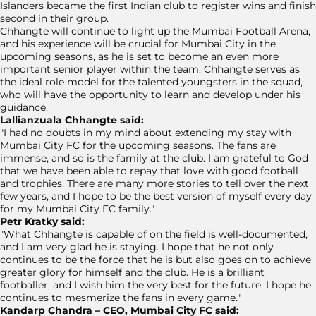
Islanders became the first Indian club to register wins and finish
second in their group.
Chhangte will continue to light up the Mumbai Football Arena,
and his experience will be crucial for Mumbai City in the
upcoming seasons, as he is set to become an even more
important senior player within the team. Chhangte serves as
the ideal role model for the talented youngsters in the squad,
who will have the opportunity to learn and develop under his
guidance.
Lallianzuala Chhangte said:
"I had no doubts in my mind about extending my stay with
Mumbai City FC for the upcoming seasons. The fans are
immense, and so is the family at the club. I am grateful to God
that we have been able to repay that love with good football
and trophies. There are many more stories to tell over the next
few years, and I hope to be the best version of myself every day
for my Mumbai City FC family."
Petr Kratky said:
"What Chhangte is capable of on the field is well-documented,
and I am very glad he is staying. I hope that he not only
continues to be the force that he is but also goes on to achieve
greater glory for himself and the club. He is a brilliant
footballer, and I wish him the very best for the future. I hope he
continues to mesmerize the fans in every game."
Kandarp Chandra – CEO, Mumbai City FC said: