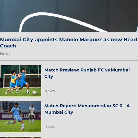
Mumbai City appoints Manolo Márquez as new Head
Coach
News
Match Preview: Punjab FC vs Mumbai
City
News
Match Report: Mohammedan SC 0 - 4
Mumbai City
News