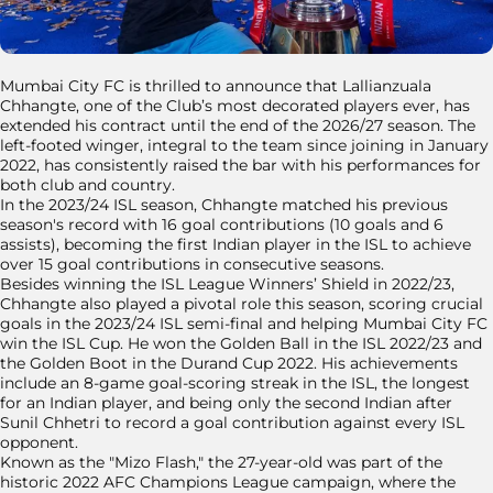
Mumbai City FC is thrilled to announce that Lallianzuala
Chhangte, one of the Club’s most decorated players ever, has
extended his contract until the end of the 2026/27 season. The
left-footed winger, integral to the team since joining in January
2022, has consistently raised the bar with his performances for
both club and country.
In the 2023/24 ISL season, Chhangte matched his previous
season's record with 16 goal contributions (10 goals and 6
assists), becoming the first Indian player in the ISL to achieve
over 15 goal contributions in consecutive seasons.
Besides winning the ISL League Winners’ Shield in 2022/23,
Chhangte also played a pivotal role this season, scoring crucial
goals in the 2023/24 ISL semi-final and helping Mumbai City FC
win the ISL Cup. He won the Golden Ball in the ISL 2022/23 and
the Golden Boot in the Durand Cup 2022. His achievements
include an 8-game goal-scoring streak in the ISL, the longest
for an Indian player, and being only the second Indian after
Sunil Chhetri to record a goal contribution against every ISL
opponent.
Known as the "Mizo Flash," the 27-year-old was part of the
historic 2022 AFC Champions League campaign, where the