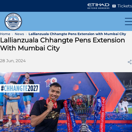
Tickets
Home
News
Lallianzuala Chhangte Pens Extension with Mumbai City
Lallianzuala Chhangte Pens Extension
With Mumbai City
28 Jun, 2024