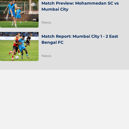
Match Preview: Mohammedan SC vs
Mumbai City
News
Match Report: Mumbai City 1 - 2 East
Bengal FC
News