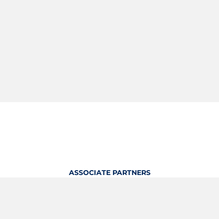
ASSOCIATE PARTNERS
OFFICIAL KITTING PARTNER