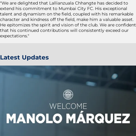
"We are delighted that Lallianzuala Chhangte has decided to
extend his commitment to Mumbai City FC. His exceptional
talent and dynamism on the field, coupled with his remarkable
character and kindness off the field, make him a valuable asset.
He epitomizes the spirit and vision of the club. We are confident
that his continued contributions will consistently exceed our
expectations."
Latest Updates