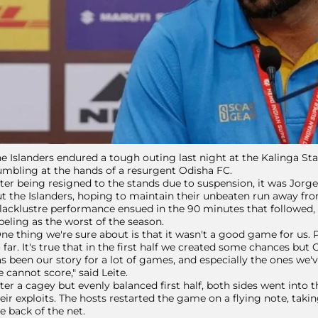
e Islanders endured a tough outing last night at the Kalinga S
mbling at the hands of a resurgent Odisha FC.
ter being resigned to the stands due to suspension, it was Jorg
t the Islanders, hoping to maintain their unbeaten run away f
lacklustre performance ensued in the 90 minutes that followed,
beling as the worst of the season.
ne thing we're sure about is that it wasn't a good game for us.
 far. It's true that in the first half we created some chances bu
s been our story for a lot of games, and especially the ones we
 cannot score," said Leite.
ter a cagey but evenly balanced first half, both sides went into
eir exploits. The hosts restarted the game on a flying note, taki
e back of the net.