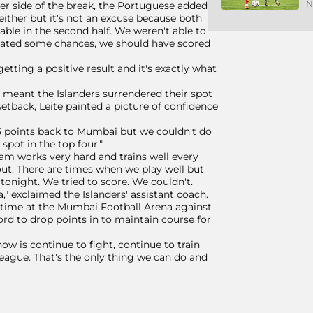
N
er side of the break, the Portuguese added,
 either but it's not an excuse because both
le in the second half. We weren't able to
eated some chances, we should have scored
getting a positive result and it's exactly what
 - meant the Islanders surrendered their spot
e setback, Leite painted a picture of confidence
3 points back to Mumbai but we couldn't do
spot in the top four."
team works very hard and trains well every
ut. There are times when we play well but
tonight. We tried to score. We couldn't.
" exclaimed the Islanders' assistant coach.
s' time at the Mumbai Football Arena against
ord to drop points in to maintain course for
ow is continue to fight, continue to train
 league. That's the only thing we can do and