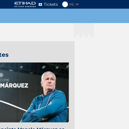
Tickets
Hi,
tes