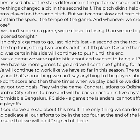
en asked about the stark difference in the performance on eith
he things changed a bit in the second half. The pitch didn't help
ams played on the same pitch. But we become slow and predictab
intain the speed, the tempo of the game. And whenever we cr
ose."
f we don't score in a game, we're closer to losing than we are to 
ppened tonight."
th only six games to go, last night's lost - a second on the trot
 the top four, sitting two points adrift in fifth place. Despite th
d was certain his side will continue to push until the end.
t was a game we were optimistic about and wanted to bring all 
. We have six more games to go and we'll continue fighting for a 
e will continue to work like we have so far in this season. The 
y and that's something we can't say anything to the players abo
 don't score and then there times when we play bad like we did 
ey got two goals. They win the game. Congratulations to Odisha,
mbai City return to base and will be back in action in five day
formidable Bengaluru FC side - a game the Islanders' cannot aff
e playoffs.
f course we are sad about this result. The only thing we can do n
d dedicate all our efforts to be in the top four at the end of the
m sure that we will do it," signed off Leite.