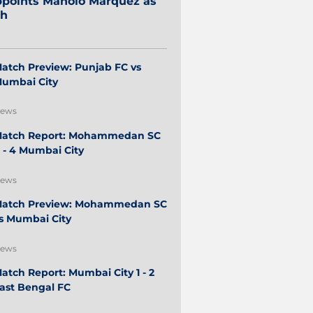
points Manolo Márquez as
ch
atch Preview: Punjab FC vs
umbai City
ews
atch Report: Mohammedan SC
 - 4 Mumbai City
ews
atch Preview: Mohammedan SC
s Mumbai City
ews
atch Report: Mumbai City 1 - 2
ast Bengal FC