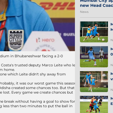
Mumbai City ap
new Head Coa
News
M
M
N
M
0
tadium in Bhubaneshwar facing a 2-0
e Costa's trusted deputy Marco Leite who led
N
rom home.
M
 one which Leite didn't shy away from
v
 Probably, it was our worst game this season
t Odisha created some chances too. But that
N
've lost. Every game we create chances but
M
 the break without having a goal to show for
E
ng less than two minutes to put the ball in