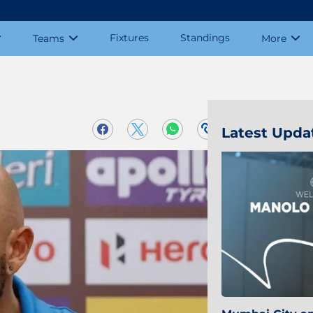
Fixtures
Standings
Teams
More
Latest Upda