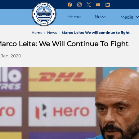
Home
News
Media
Home
News
Marco Leite: We will continue to fight
arco Leite: We Will Continue To Fight
 Jan, 2020