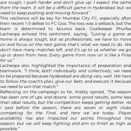
are tough, I push harder and don’t give up. I expect the same
from the team. It will be a difficult game in Hyderabad, but we
need to keep pushing and moving forward.”
This resilience will be key for Mumbai City FC, especially after
their recent 1-3 defeat to FC Goa. The loss was a setback, but the
team is determined to bounce back. Goalkeeper Phurba
Lachenpa echoed this sentiment, saying,
“Losing a game at
home is always tough, but as professionals, we have to move
on and focus on the next game, that’s what we need to do. We
don’t have many matches left, and it’s up to us whether we go
up or down from here. Every game from now on is like a Final
for us.”
Lachenpa also highlighted the importance of preparation and
teamwork.
“I think, both individually and collectively, we need
to be prepared because Hyderabad are doing very well. We have
to follow the coach's plan, give our best, and execute it because
we need to win that match.”
Reflecting on the campaign so far, Kratky opined,
“The seaso
has been one of ups and downs. some good results, some less
than ideal results, but the competition keeps getting better. As
I said before the season, there are seven or eight clubs
competing for the Final, and here we are today. Player
availability has also impacted our points throughout the
season, but we will keep fighting and aim to finish as high as
possible.”