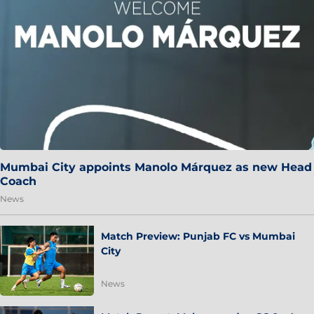
Mumbai City appoints Manolo Márquez as new Head
Coach
News
Match Preview: Punjab FC vs Mumbai
City
News