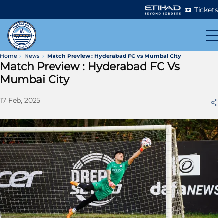
Tickets
Home
News
Match Preview : Hyderabad FC vs Mumbai City
Match Preview : Hyderabad FC Vs
Mumbai City
17 Feb, 2025