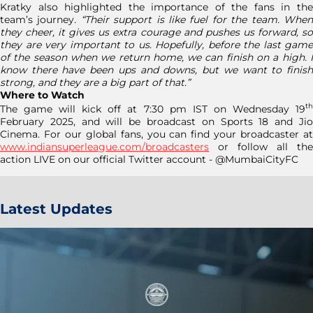
Kratky also highlighted the importance of the fans in the
team’s journey
. “Their support is like fuel for the team. Whe
they cheer, it gives us extra courage and pushes us forward, so
they are very important to us. Hopefully, before the last game
of the season when we return home, we can finish on a high. I
know there have been ups and downs, but we want to finish
strong, and they are a big part of that.”
Where to Watch
th
The game will kick off at 7:30 pm IST on Wednesday 19
February 2025, and will be broadcast on Sports 18 and Jio
Cinema. For our global fans, you can find your broadcaster at
www.indiansuperleague.com/broadcasters
or follow all the
action LIVE on our official Twitter account - @MumbaiCityFC
Latest Updates