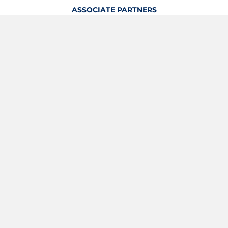
ASSOCIATE PARTNERS
OFFICIAL KITTING PARTNER
View Profile
Logout
OFFICIAL PARTNERS
YOUTH & GRASSROOTS PARTNER