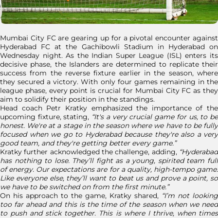
Mumbai City FC are gearing up for a pivotal encounter against
Hyderabad FC at the Gachibowli Stadium in Hyderabad on
Wednesday night. As the Indian Super League (ISL) enters its
decisive phase, the Islanders are determined to replicate their
success from the reverse fixture earlier in the season, where
they secured a victory. With only four games remaining in the
league phase, every point is crucial for Mumbai City FC as they
aim to solidify their position in the standings.
Head coach Petr Kratky emphasized the importance of the
upcoming fixture, stating,
“It's a very crucial game for us, to b
honest. We're at a stage in the season where we have to be fully
focused when we go to Hyderabad because they're also a very
good team, and they're getting better every game.”
Kratky further acknowledged the challenge, adding,
“Hyderabad
has nothing to lose. They’ll fight as a young, spirited team full
of energy. Our expectations are for a quality, high-tempo game.
Like everyone else, they’ll want to beat us and prove a point, so
we have to be switched on from the first minute.”
On his approach to the game, Kratky shared,
“I’m not looking
too far ahead and this is the time of the season when we need
to push and stick together. This is where I thrive, when times