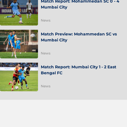
Match Report: Mohammedan SC 0 - 4
Mumbai City
News
Match Preview: Mohammedan SC vs
Mumbai City
News
Match Report: Mumbai City 1 - 2 East
Bengal FC
News