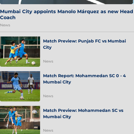
Mumbai City appoints Manolo Márquez as new Head
Coach
News
Match Preview: Punjab FC vs Mumbai
City
News
Match Report: Mohammedan SC 0 - 4
Mumbai City
News
Match Preview: Mohammedan SC vs
Mumbai City
News