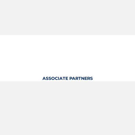
ASSOCIATE PARTNERS
OFFICIAL KITTING PARTNER
View Profile