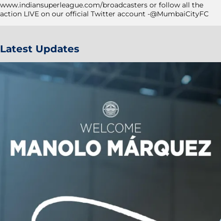
www.indiansuperleague.com/broadcasters or follow all the
action LIVE on our official Twitter account -@MumbaiCityFC
Latest Updates