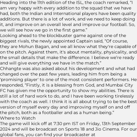
Heading into the 11th edition of the ISL, the coach remarked, “I
am very happy with every addition to the squad that we have
had, both the Indian and International players have been quality
additions. But there is a lot of work, and we need to keep doing
it, and improve on an overall level and improve our football. So,
we will see how we go in the first game.”
Looking ahead to the blockbuster game against one of the
biggest rivals, the newly appointed Captain said, “Of course,
they are Mohun Bagan, and we all know what they're capable of
on the pitch. Against them, it's about mentality, physicality, and
the small details that make the difference. I believe we’re ready
and will give everything we have in the match.”
Chhangte was also asked about his development and what had
changed over the past few years, leading him from being a
'promising player' to one of the most consistent performers. He
responded, “Firstly, it is a blessing from God, and Mumbai City
FC has given me the opportunity to show my abilities. There is
still a lot of hard work to do, and I have been working tirelessly
with the coach as well. I think it is all about trying to be the best
version of myself every day and improving myself on and off
the pitch, both as a footballer and as a human being.”
Where to Watch
The game will kick off at 7:30 pm IST on Friday, 13th September
2024 and will be broadcast on Sports 18 and Jio Cinema. For our
global fans, you can find your broadcaster at