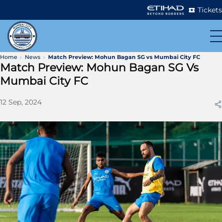
Tickets
Home
News
Match Preview: Mohun Bagan SG vs Mumbai City FC
Match Preview: Mohun Bagan SG Vs
Mumbai City FC
12 Sep, 2024