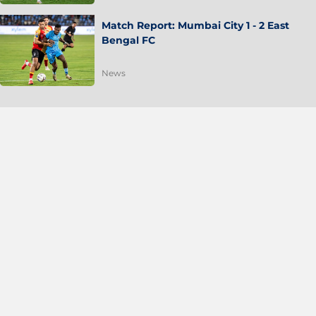
Match Report: Mumbai City 1 - 2 East
Bengal FC
News