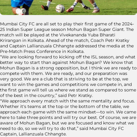
Mumbai City FC are all set to play their first game of the 2024-
25 Indian Super League season Mohun Bagan Super Giant. The
match will be played at the Vivekananda Yuba Bharati
Krirangan in Kolkata. Ahead of the match, Coach Petr Kratky
and Captain Lallianzuala Chhangte addressed the media at the
Pre-Match Press Conference in Kolkata.
“We are looking forward to kicking off the ISL season, and what
better way to start than against Mohun Bagan? We know that
Mohun Bagan is a strong opposition, but I think we are ready to
compete with them. We are ready, and our preparation was
very good. We are a club that is striving to be at the top, we
want to win the games and competitions we compete in, and
the first game will tell us where we stand as compared to some
of the best in the country,” said Petr Kratky.
"We approach every match with the same mentality and focus.
Whether it's teams at the top or the bottom of the table, we
approach each game with the same mindset—to win. We came
here to take three points and will try our best. Of course, we are
aware of Mohun Bagan, but we are focused and know what we
need to do, so we will try to do that,” said Mumbai City FC
Captain, Lallianzuala Chhangte.