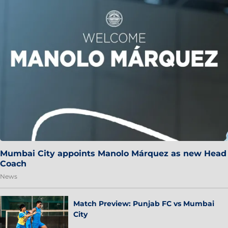
Mumbai City appoints Manolo Márquez as new Head
Coach
News
Match Preview: Punjab FC vs Mumbai
City