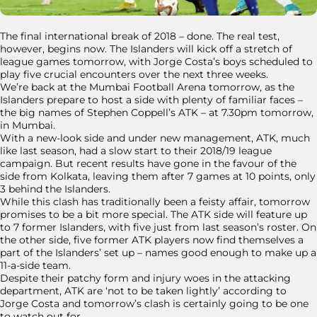
The final international break of 2018 – done. The real test,
however, begins now. The Islanders will kick off a stretch of
league games tomorrow, with Jorge Costa’s boys scheduled to
play five crucial encounters over the next three weeks.
We’re back at the Mumbai Football Arena tomorrow, as the
Islanders prepare to host a side with plenty of familiar faces –
the big names of Stephen Coppell’s ATK – at 7.30pm tomorrow,
in Mumbai.
With a new-look side and under new management, ATK, much
like last season, had a slow start to their 2018/19 league
campaign. But recent results have gone in the favour of the
side from Kolkata, leaving them after 7 games at 10 points, only
3 behind the Islanders.
While this clash has traditionally been a feisty affair, tomorrow
promises to be a bit more special. The ATK side will feature up
to 7 former Islanders, with five just from last season’s roster. On
the other side, five former ATK players now find themselves a
part of the Islanders’ set up – names good enough to make up a
11-a-side team.
Despite their patchy form and injury woes in the attacking
department, ATK are ‘not to be taken lightly’ according to
Jorge Costa and tomorrow’s clash is certainly going to be one
to watch out for.