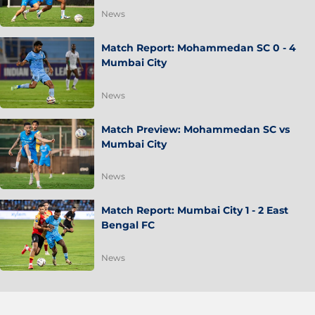
News
Match Report: Mohammedan SC 0 - 4
Mumbai City
News
Match Preview: Mohammedan SC vs
Mumbai City
News
Match Report: Mumbai City 1 - 2 East
Bengal FC
News