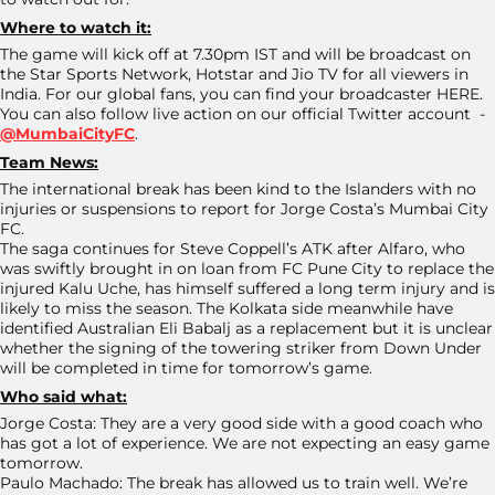
Where to watch it:
The game will kick off at 7.30pm IST and will be broadcast on
the Star Sports Network, Hotstar and Jio TV for all viewers in
India. For our global fans, you can find your broadcaster HERE.
You can also follow live action on our official Twitter account -
@MumbaiCityFC
.
Team News:
The international break has been kind to the Islanders with no
injuries or suspensions to report for Jorge Costa’s Mumbai City
FC.
The saga continues for Steve Coppell’s ATK after Alfaro, who
was swiftly brought in on loan from FC Pune City to replace the
injured Kalu Uche, has himself suffered a long term injury and is
likely to miss the season. The Kolkata side meanwhile have
identified Australian Eli Babalj as a replacement but it is unclear
whether the signing of the towering striker from Down Under
will be completed in time for tomorrow’s game.
Who said what:
Jorge Costa: They are a very good side with a good coach who
has got a lot of experience. We are not expecting an easy game
tomorrow.
Paulo Machado: The break has allowed us to train well. We’re