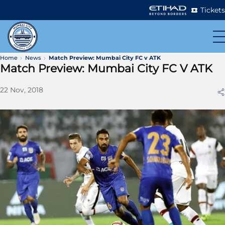
Tickets
Home
News
Match Preview: Mumbai City FC v ATK
Match Preview: Mumbai City FC V ATK
22 Nov, 2018