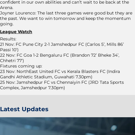
confident in our own abilities and can’t wait to be back at the
Arena.
Joyner Lourenco: The last three games were good but they are
the past. We want to win tomorrow and keep the momentum
going.
League Watch
Results:
21 Nov: FC Pune City 2-1 Jamshedpur FC (Carlos 5’, Mills 86’
Passi 10’)
22 Nov: FC Goa 1-2 Bengaluru FC (Brandon 72’ Bheke 34’,
Chhetri 77’)
Fixtures coming up:
23 Nov: NorthEast United FC vs Kerala Blasters FC (Indira
Gandhi Athletic Stadium, Guwahati 7.30pm)
25 Nov: Jamshedpur FC vs Chennaiyin FC (JRD Tata Sports
Complex, Jamshedpur 7.30pm)
Latest Updates