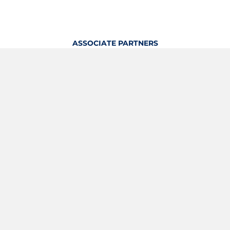
ASSOCIATE PARTNERS
OFFICIAL KITTING PARTNER
View Profile
Logout
OFFICIAL PARTNERS
YOUTH & GRASSROOTS PARTNER