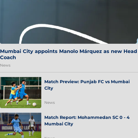
Mumbai City appoints Manolo Márquez as new Head
Coach
News
Match Preview: Punjab FC vs Mumbai
City
News
Match Report: Mohammedan SC 0 - 4
Mumbai City