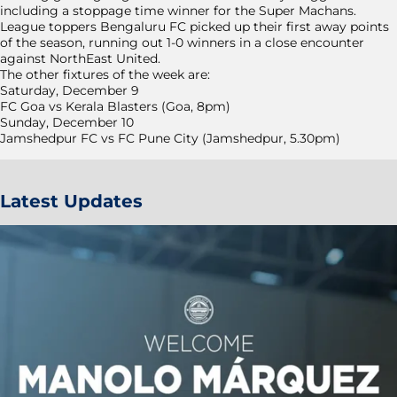
including a stoppage time winner for the Super Machans.
League toppers Bengaluru FC picked up their first away points
of the season, running out 1-0 winners in a close encounter
against NorthEast United.
The other fixtures of the week are:
Saturday, December 9
FC Goa vs Kerala Blasters (Goa, 8pm)
Sunday, December 10
Jamshedpur FC vs FC Pune City (Jamshedpur, 5.30pm)
Latest Updates