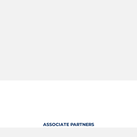
ASSOCIATE PARTNERS