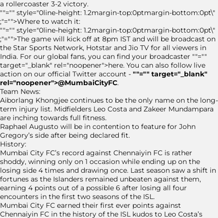
a rollercoaster 3-2 victory.
""="" style="0line-height: 1.2margin-top:0ptmargin-bottom:0pt\"
;"="">Where to watch it:
""="" style="0line-height: 1.2margin-top:0ptmargin-bottom:0pt\"
;"="">The game will kick off at 8pm IST and will be broadcast on
the Star Sports Network, Hotstar and Jio TV for all viewers in
India. For our global fans, you can find your broadcaster ""=""
target="_blank" rel="noopener">here. You can also follow live
action on our official Twitter account -
""="" target="_blank"
rel="noopener">@MumbaiCityFC
.
Team News:
Aiborlang Khongjee continues to be the only name on the long-
term injury list. Midfielders Leo Costa and Zakeer Mundampara
are inching towards full fitness.
Raphael Augusto will be in contention to feature for John
Gregory’s side after being declared fit.
History:
Mumbai City FC’s record against Chennaiyin FC is rather
shoddy, winning only on 1 occasion while ending up on the
losing side 4 times and drawing once. Last season saw a shift in
fortunes as the Islanders remained unbeaten against them,
earning 4 points out of a possible 6 after losing all four
encounters in the first two seasons of the ISL.
Mumbai City FC earned their first ever points against
Chennaiyin FC in the history of the ISL kudos to Leo Costa’s