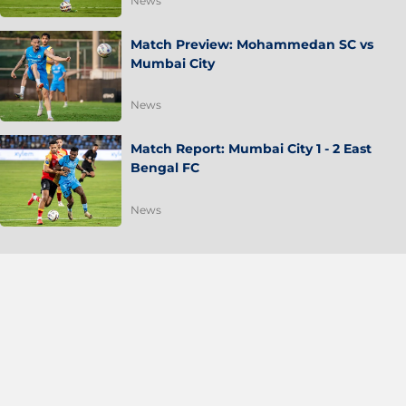
News
Match Preview: Mohammedan SC vs
Mumbai City
News
Match Report: Mumbai City 1 - 2 East
Bengal FC
News