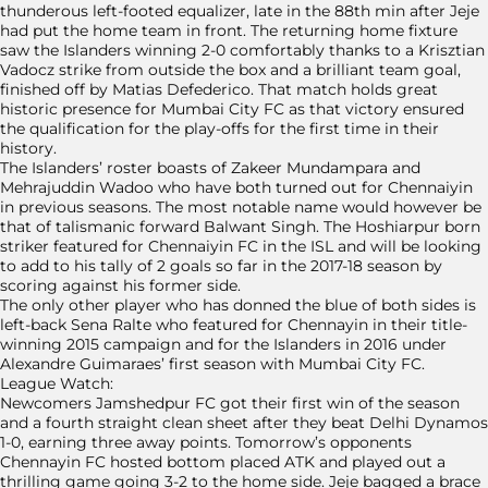
thunderous left-footed equalizer, late in the 88th min after Jeje
had put the home team in front. The returning home fixture
saw the Islanders winning 2-0 comfortably thanks to a Krisztian
Vadocz strike from outside the box and a brilliant team goal,
finished off by Matias Defederico. That match holds great
historic presence for Mumbai City FC as that victory ensured
the qualification for the play-offs for the first time in their
history.
The Islanders’ roster boasts of Zakeer Mundampara and
Mehrajuddin Wadoo who have both turned out for Chennaiyin
in previous seasons. The most notable name would however be
that of talismanic forward Balwant Singh. The Hoshiarpur born
striker featured for Chennaiyin FC in the ISL and will be looking
to add to his tally of 2 goals so far in the 2017-18 season by
scoring against his former side.
The only other player who has donned the blue of both sides is
left-back Sena Ralte who featured for Chennayin in their title-
winning 2015 campaign and for the Islanders in 2016 under
Alexandre Guimaraes’ first season with Mumbai City FC.
League Watch:
Newcomers Jamshedpur FC got their first win of the season
and a fourth straight clean sheet after they beat Delhi Dynamos
1-0, earning three away points. Tomorrow’s opponents
Chennayin FC hosted bottom placed ATK and played out a
thrilling game going 3-2 to the home side. Jeje bagged a brace