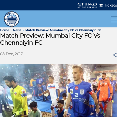
Tickets
Home
News
Match Preview: Mumbai City FC vs Chennaiyin FC
Match Preview: Mumbai City FC Vs
Chennaiyin FC
08 Dec, 2017