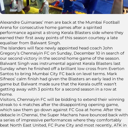
Alexandre Guimaraes’ men are back at the Mumbai Football
Arena for consecutive home games after a spirited
performance against a strong Kerala Blasters side where they
earned their first away points of this season courtesy a late
equaliser from Balwant Singh.
The Islanders will face newly appointed head coach John
Gregory’s Chennaiyin FC on Sunday, December 10 in search of
our second victory in the second home game of the season.
Balwant Singh was instrumental against Kerala Blasters last
Sunday when he finished off a brilliant low cross from Everton
Santos to bring Mumbai City FC back on level terms. Mark
Sifneos’ calm finish had given the Blasters an early lead in the
game but Balwant made sure that the Kerala outfit wasn’t
getting away with 3 points for a second season in a row at
home.
Visitors, Chennaiyin FC will be bidding to extend their winning
streak to 4 matches after the disappointing opening game,
which saw them go down against FC Goa at home. After the
debacle in Chennai, the Super Machans have bounced back with
a series of impressive performances where they comfortably
beat North East United, FC Pune City and most recently, ATK in