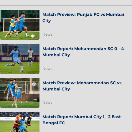
Match Preview: Punjab FC vs Mumbai
City
News
Match Report: Mohammedan SC 0 - 4
Mumbai City
News
Match Preview: Mohammedan SC vs
Mumbai City
News
Match Report: Mumbai City 1 - 2 East
Bengal FC