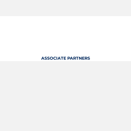
ASSOCIATE PARTNERS
OFFICIAL KITTING PARTNER
View Profile
Logout