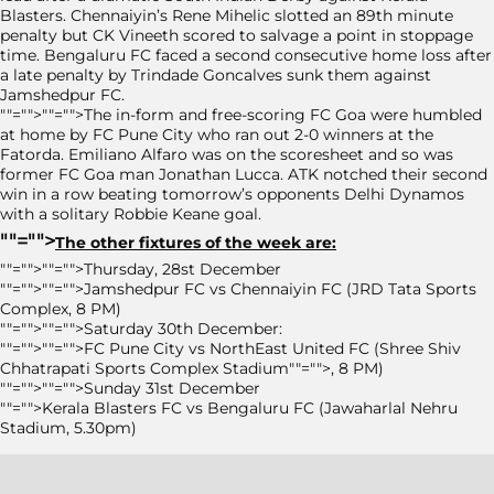
Blasters. Chennaiyin’s Rene Mihelic slotted an 89th minute
penalty but CK Vineeth scored to salvage a point in stoppage
time. Bengaluru FC faced a second consecutive home loss after
a late penalty by Trindade Goncalves sunk them against
Jamshedpur FC.
""="">""="">The in-form and free-scoring FC Goa were humbled
at home by FC Pune City who ran out 2-0 winners at the
Fatorda. Emiliano Alfaro was on the scoresheet and so was
former FC Goa man Jonathan Lucca. ATK notched their second
win in a row beating tomorrow’s opponents Delhi Dynamos
with a solitary Robbie Keane goal.
""="">
The other fixtures of the week are:
""="">""="">Thursday, 28st December
""="">""="">Jamshedpur FC vs Chennaiyin FC (JRD Tata Sports
Complex, 8 PM)
""="">""="">Saturday 30th December:
""="">""="">FC Pune City vs NorthEast United FC (Shree Shiv
Chhatrapati Sports Complex Stadium""="">, 8 PM)
""="">""="">Sunday 31st December
""="">Kerala Blasters FC vs Bengaluru FC (Jawaharlal Nehru
Stadium, 5.30pm)