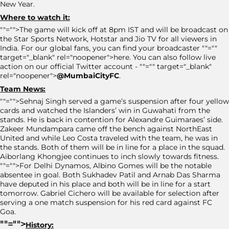
New Year.
Where to watch it:
""="">The game will kick off at 8pm IST and will be broadcast on
the Star Sports Network, Hotstar and Jio TV for all viewers in
India. For our global fans, you can find your broadcaster ""=""
target="_blank" rel="noopener">here. You can also follow live
action on our official Twitter account - ""="" target="_blank"
rel="noopener">
@MumbaiCityFC
.
Team News:
""="">Sehnaj Singh served a game’s suspension after four yellow
cards and watched the Islanders’ win in Guwahati from the
stands. He is back in contention for Alexandre Guimaraes’ side.
Zakeer Mundampara came off the bench against NorthEast
United and while Leo Costa traveled with the team, he was in
the stands. Both of them will be in line for a place in the squad.
Aiborlang Khongjee continues to inch slowly towards fitness.
""="">For Delhi Dynamos, Albino Gomes will be the notable
absentee in goal. Both Sukhadev Patil and Arnab Das Sharma
have deputed in his place and both will be in line for a start
tomorrow. Gabriel Cichero will be available for selection after
serving a one match suspension for his red card against FC
Goa.
""="">
History: