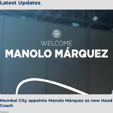
Latest Updates
Mumbai City appoints Manolo Márquez as new Head
Coach
News