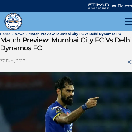
Tickets
Home
News
Match Preview: Mumbai City FC vs Delhi Dynamos FC
Match Preview: Mumbai City FC Vs Delhi
Dynamos FC
27 Dec, 2017