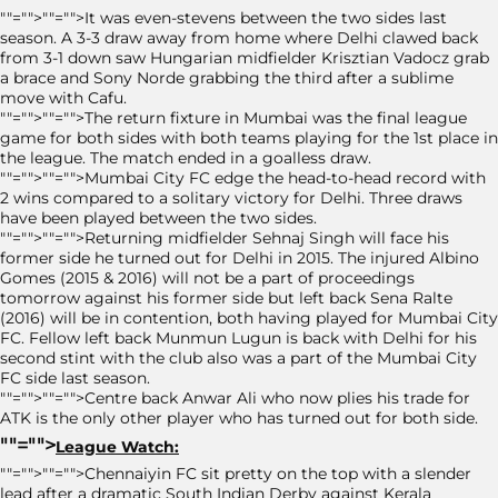
""="">""="">It was even-stevens between the two sides last
season. A 3-3 draw away from home where Delhi clawed back
from 3-1 down saw Hungarian midfielder Krisztian Vadocz grab
a brace and Sony Norde grabbing the third after a sublime
move with Cafu.
""="">""="">The return fixture in Mumbai was the final league
game for both sides with both teams playing for the 1st place in
the league. The match ended in a goalless draw.
""="">""="">Mumbai City FC edge the head-to-head record with
2 wins compared to a solitary victory for Delhi. Three draws
have been played between the two sides.
""="">""="">Returning midfielder Sehnaj Singh will face his
former side he turned out for Delhi in 2015. The injured Albino
Gomes (2015 & 2016) will not be a part of proceedings
tomorrow against his former side but left back Sena Ralte
(2016) will be in contention, both having played for Mumbai City
FC. Fellow left back Munmun Lugun is back with Delhi for his
second stint with the club also was a part of the Mumbai City
FC side last season.
""="">""="">Centre back Anwar Ali who now plies his trade for
ATK is the only other player who has turned out for both side.
""="">
League Watch:
""="">""="">Chennaiyin FC sit pretty on the top with a slender
lead after a dramatic South Indian Derby against Kerala