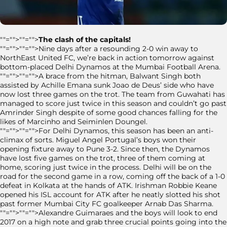
""="">""="">
The clash of the capitals!
""="">""="">Nine days after a resounding 2-0 win away to
NorthEast United FC, we’re back in action tomorrow against
bottom-placed Delhi Dynamos at the Mumbai Football Arena.
""="">""="">A brace from the hitman, Balwant Singh both
assisted by Achille Emana sunk Joao de Deus’ side who have
now lost three games on the trot. The team from Guwahati has
managed to score just twice in this season and couldn’t go past
Amrinder Singh despite of some good chances falling for the
likes of Marcinho and Seiminlen Doungel.
""="">""="">For Delhi Dynamos, this season has been an anti-
climax of sorts. Miguel Angel Portugal’s boys won their
opening fixture away to Pune 3-2. Since then, the Dynamos
have lost five games on the trot, three of them coming at
home, scoring just twice in the process. Delhi will be on the
road for the second game in a row, coming off the back of a 1-0
defeat in Kolkata at the hands of ATK. Irishman Robbie Keane
opened his ISL account for ATK after he neatly slotted his shot
past former Mumbai City FC goalkeeper Arnab Das Sharma.
""="">""="">Alexandre Guimaraes and the boys will look to end
2017 on a high note and grab three crucial points going into the