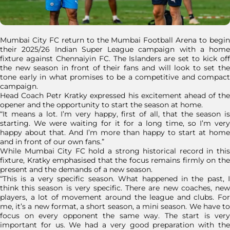
Mumbai City FC return to the Mumbai Football Arena to begin
their 2025/26 Indian Super League campaign with a home
fixture against Chennaiyin FC. The Islanders are set to kick off
the new season in front of their fans and will look to set the
tone early in what promises to be a competitive and compact
campaign.
Head Coach Petr Kratky expressed his excitement ahead of the
opener and the opportunity to start the season at home.
“It means a lot. I’m very happy, first of all, that the season is
starting. We were waiting for it for a long time, so I’m very
happy about that. And I’m more than happy to start at home
and in front of our own fans.”
While Mumbai City FC hold a strong historical record in this
fixture, Kratky emphasised that the focus remains firmly on the
present and the demands of a new season.
“This is a very specific season. What happened in the past, I
think this season is very specific. There are new coaches, new
players, a lot of movement around the league and clubs. For
me, it’s a new format, a short season, a mini season. We have to
focus on every opponent the same way. The start is very
important for us. We had a very good preparation with the