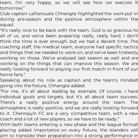
team, I’m very happy, so we will see how we execute it
tomorrow.”
Club captain Lallianzuala Chhangte highlighted the work put in
during pre-season and the positive atmosphere within the
squad.
“It’s really nice to be back with the team. God is so gracious to
all of us, and we’ve been preparing really, really hard. I don’t
think the time is ever enough, but we had a decent time. The
coaching staff, the medical team, everyone had specific tactics
and things that we needed to work on, and we’ve been tirelessly
working on those. We’ve analysed last season as well and are
working on the things that can improve this season. We are
really looking forward to playing our first match in front of our
home fans.”
Speaking about his role as captain and the team’s mindset
going into the fixture, Chhangte added:
“For me, it’s all about leading by example. Of course, I have
individual goals and targets, but it’s all about team success.
There’s a really positive energy around the team. The
atmosphere is really positive, and we are really looking forward
to it. Chennaiyin FC are a very competitive team, with a new
coach and a lot of new players, so we have to be ready.”
With both teams entering a new phase and the league format
placing added importance on every fixture, the Islanders will
aim to translate their preparation into a strong performance in