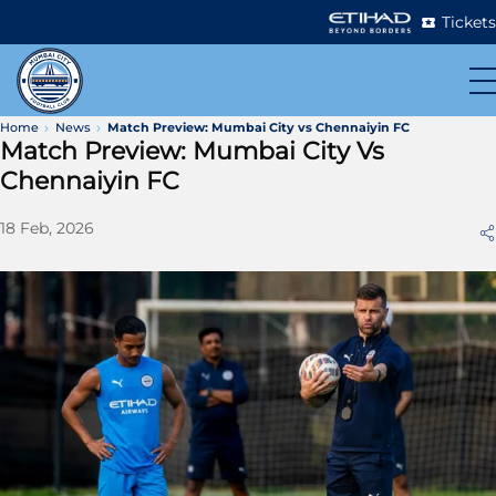
Tickets
Home
News
Match Preview: Mumbai City vs Chennaiyin FC
Match Preview: Mumbai City Vs
Chennaiyin FC
18 Feb, 2026