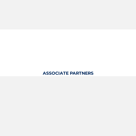
ASSOCIATE PARTNERS
OFFICIAL KITTING PARTNER
View Profile
Logout