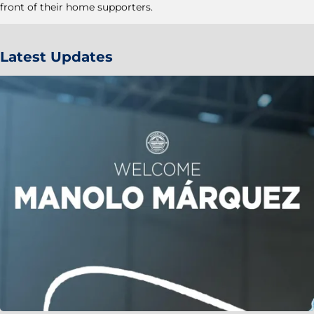
front of their home supporters.
Latest Updates