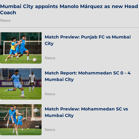
Mumbai City appoints Manolo Márquez as new Head
Coach
News
Match Preview: Punjab FC vs Mumbai
City
News
Match Report: Mohammedan SC 0 - 4
Mumbai City
News
Match Preview: Mohammedan SC vs
Mumbai City
News