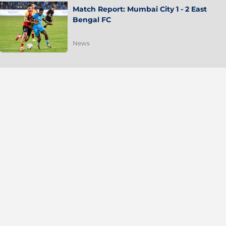
Match Report: Mumbai City 1 - 2 East
Bengal FC
News