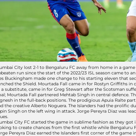
mbai City lost 2-1 to Bengaluru FC away from home in a game th
beaten run since the start of the 2022/23 ISL season came to an
s Buckingham made one change to his starting eleven that secu
inched the Shield. Mourtada Fall came in for Rostyn Griffiths in
 a substitute, came in for Greg Stewart after the Scotsman suff
al; Mourtada Fall partnered Mehtab Singh in central defence. Th
gnesh in the full-back positions. The prodigious Apuia Ralte 
d the creative Alberto Noguera. The Islanders had the prolific d
pin Singh on the left wing in attack. Jorge Pereyra Diaz was lead
ues.
mbai City FC started the game in sublime fashion as they got i
oking to create chances from the first whistle while Bengaluru F
rge Pereyra Diaz earned the Islanders first corner of the game 