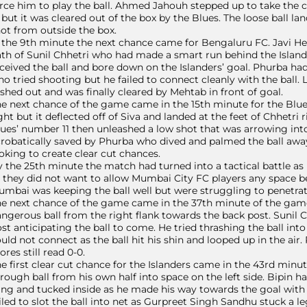
rce him to play the ball. Ahmed Jahouh stepped up to take the co
 but it was cleared out of the box by the Blues. The loose ball la
ot from outside the box.
 the 9th minute the next chance came for Bengaluru FC. Javi He
th of Sunil Chhetri who had made a smart run behind the Island
ceived the ball and bore down on the Islanders’ goal. Phurba had
o tried shooting but he failed to connect cleanly with the ball.
shed out and was finally cleared by Mehtab in front of goal.
e next chance of the game came in the 15th minute for the Blues
ght but it deflected off of Siva and landed at the feet of Chhetr
ues’ number 11 then unleashed a low shot that was arrowing int
robatically saved by Phurba who dived and palmed the ball awa
oking to create clear cut chances.
 the 25th minute the match had turned into a tactical battle as 
 they did not want to allow Mumbai City FC players any space be
mbai was keeping the ball well but were struggling to penetrate
e next chance of the game came in the 37th minute of the gam
ngerous ball from the right flank towards the back post. Sunil 
st anticipating the ball to come. He tried thrashing the ball into
uld not connect as the ball hit his shin and looped up in the air
ores still read 0-0.
e first clear cut chance for the Islanders came in the 43rd mi
rough ball from his own half into space on the left side. Bipin ha
ng and tucked inside as he made his way towards the goal with t
iled to slot the ball into net as Gurpreet Singh Sandhu stuck a 