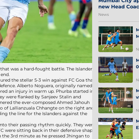
Mumbai City ap
new Head Coa
News
M
M
N
M
0
at was a hard-fought battle. The Islanders’
 end.
red the stellar 5-3 win against FC Goa that
N
 defence. Alberto Noguera, originally named
M
ered an injury in warm up. Phurba started in
ey were flanked by Sanjeev Stalin and
v
partnered the ever-composed Ahmed Jahouh
uo of Lallianzuala Chhangte on the right and
N
ing the line for the Islanders against the
M
nto their passing rhythm quickly. They were
E
C were sitting back in their defensive shape.
in the 3rd minute as he pressed Jhingan to