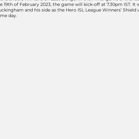
e 19th of February 2023, the game will kick-off at 7.30pm IST. I
ckingham and his side as the Hero ISL League Winners’ Shield wi
ame day.