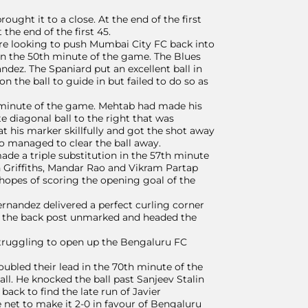
rought it to a close. At the end of the first
the end of the first 45.
ere looking to push Mumbai City FC back into
 in the 50th minute of the game. The Blues
ndez. The Spaniard put an excellent ball in
 the ball to guide in but failed to do so as
 minute of the game. Mehtab had made his
te diagonal ball to the right that was
t his marker skillfully and got the shot away
ho managed to clear the ball away.
e a triple substitution in the 57th minute
 Griffiths, Mandar Rao and Vikram Partap
e hopes of scoring the opening goal of the
rnandez delivered a perfect curling corner
to the back post unmarked and headed the
 struggling to open up the Bengaluru FC
bled their lead in the 70th minute of the
l. He knocked the ball past Sanjeev Stalin
back to find the late run of Javier
 net to make it 2-0 in favour of Bengaluru