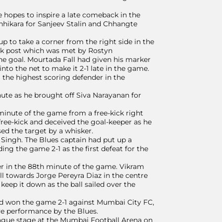
 hopes to inspire a late comeback in the
hikara for Sanjeev Stalin and Chhangte
 to take a corner from the right side in the
ack post which was met by Rostyn
he goal. Mourtada Fall had given his marker
into the net to make it 2-1 late in the game.
ng the highest scoring defender in the
ute as he brought off Siva Narayanan for
 minute of the game from a free-kick right
ree-kick and deceived the goal-keeper as he
sed the target by a whisker.
 Singh. The Blues captain had put up a
g the game 2-1 as the first defeat for the
er in the 88th minute of the game. Vikram
all towards Jorge Pereyra Diaz in the centre
 keep it down as the ball sailed over the
ad won the game 2-1 against Mumbai City FC,
ive performance by the Blues.
league stage at the Mumbai Football Arena on