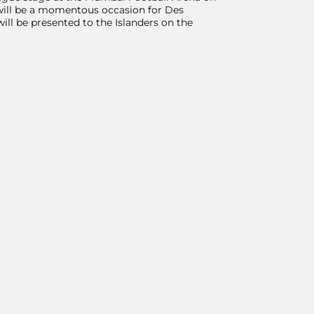
t will be a momentous occasion for Des
ll be presented to the Islanders on the