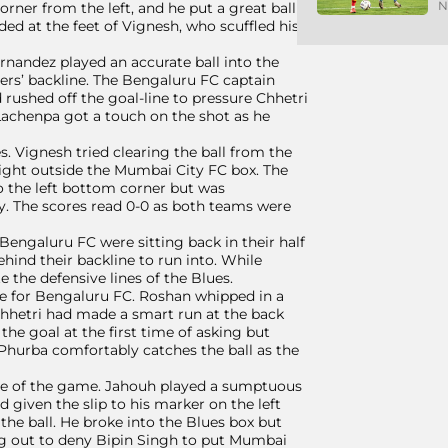
N
rner from the left, and he put a great ball
nded at the feet of Vignesh, who scuffled his
rnandez played an accurate ball into the
ers’ backline. The Bengaluru FC captain
 rushed off the goal-line to pressure Chhetri
 Lachenpa got a touch on the shot as he
. Vignesh tried clearing the ball from the
i right outside the Mumbai City FC box. The
o the left bottom corner but was
y. The scores read 0-0 as both teams were
Bengaluru FC were sitting back in their half
hind their backline to run into. While
 the defensive lines of the Blues.
e for Bengaluru FC. Roshan whipped in a
Chhetri had made a smart run at the back
 the goal at the first time of asking but
. Phurba comfortably catches the ball as the
nute of the game. Jahouh played a sumptuous
d given the slip to his marker on the left
he ball. He broke into the Blues box but
leg out to deny Bipin Singh to put Mumbai