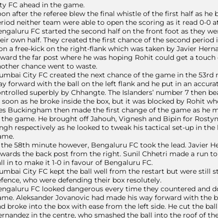
ty FC ahead in the game.
on after the referee blew the final whistle of the first half as he b
riod neither team were able to open the scoring as it read 0-0 at 
ngaluru FC started the second half on the front foot as they w
eir own half. They created the first chance of the second period
n a free-kick on the right-flank which was taken by Javier Herna
ward the far post where he was hoping Rohit could get a touch on
other chance went to waste.
mbai City FC created the next chance of the game in the 53rd
y forward with the ball on the left flank and he put in an accura
ntrolled superbly by Chhangte. The Islanders’ number 7 then bea
 soon as he broke inside the box, but it was blocked by Rohit w
s Buckingham then made the first change of the game as he mad
 the game. He brought off Jahouh, Vignesh and Bipin for Rostyn
ngh respectively as he looked to tweak his tactical set-up in th
ame.
 the 58th minute however, Bengaluru FC took the lead. Javier He
wards the back post from the right. Sunil Chhetri made a run 
ll in to make it 1-0 in favour of Bengaluru FC.
mbai City FC kept the ball well from the restart but were still
fence, who were defending their box resolutely.
ngaluru FC looked dangerous every time they countered and dou
me. Aleksander Jovanovic had made his way forward with the bal
d broke into the box with ease from the left side. He cut the ball 
rnandez in the centre, who smashed the ball into the roof of the