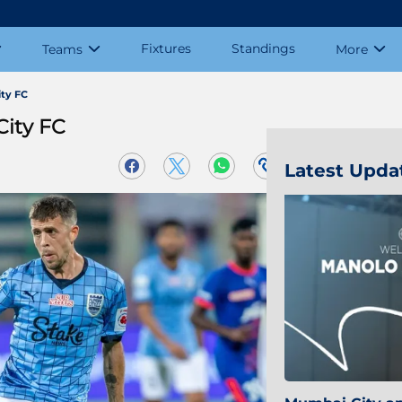
Fixtures
Standings
Teams
More
ty FC
City FC
Latest Upda