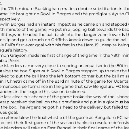
.
 the 76th minute Buckingham made a double substitution in the
me. He brought on Rowllin Borges and the prodigious Ayush Ch
spectively.
wlin Borges had an instant impact as he came on and stepped up
th minute of the game. He put in a looping ball towards the b
iffiths,who headed the ball back into the danger zone towards t
e slip and got a touch on Griffiths knock down to guide the ball 
is Fall’s first ever goal with his feet in the Hero ISL despite bei
ague’s history.
mon Grayson made his first change of the game in the 78th min
blo Perez.
e Islanders came very close to scoring an equaliser in the 80th
tside the box. Super-sub Rowlin Borges stepped up to take the f
oked to put the ball into the left bottom corner but the ball mis
nil Chhetri came off in the 83rd minute of the game for Udanta
emendous performance in the game that saw Bengaluru FC leadin
landers in the league this season beckoned.
e last clear-cut chance of the game broke the way of the Island
rtap received the ball on the right-flank and put in a glorious b
 the box. The Argentine got his head to the delivery but failed to
ues goal.
e referee blew the final whistle of the game as Bengaluru FC h
o lost their first game of the season thanks to resolute defens
e Islanders will take on East Bengal in their final game of the 