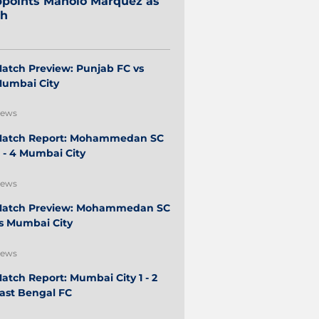
points Manolo Márquez as
ch
atch Preview: Punjab FC vs
umbai City
ews
atch Report: Mohammedan SC
 - 4 Mumbai City
ews
atch Preview: Mohammedan SC
s Mumbai City
ews
atch Report: Mumbai City 1 - 2
ast Bengal FC