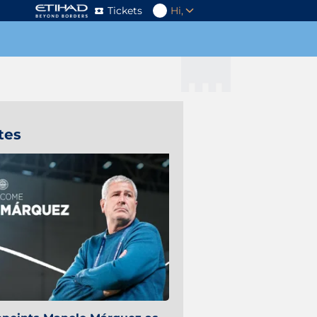
Tickets
Hi,
tes