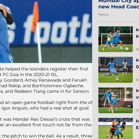
Mumbai City ap
new Head Coa
News
M
M
N
M
0
 helped the Islanders register their first
t FC Goa in the 2020-21 ISL.
, Cy Goodard, Amey Ranawade and Farukh
N
mad Rakip, and Bartholomew Ogbeche.
M
a, and Redeem Tiang came in for Sanson
v
d an open game football right from the off.
 Igor Angulo, who had a real shot at goal
N
it was Mandar Rao Dessai’s cross that was
M
r an excellent first touch not far from the
E
he pitch to win the ball. As a result, three