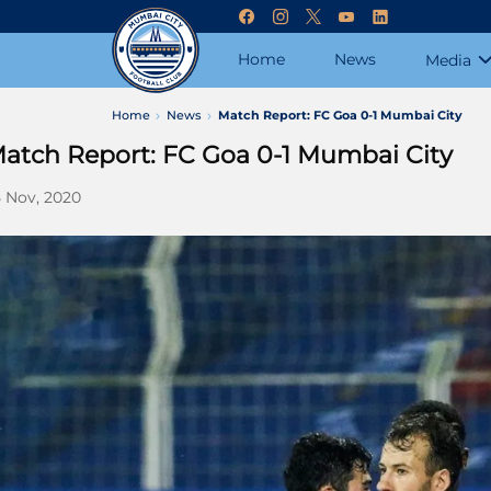
Home
News
Media
Home
News
Match Report: FC Goa 0-1 Mumbai City
atch Report: FC Goa 0-1 Mumbai City
 Nov, 2020