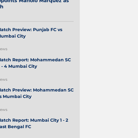
points Manolo Márquez as
ch
atch Preview: Punjab FC vs
umbai City
ews
atch Report: Mohammedan SC
 - 4 Mumbai City
ews
atch Preview: Mohammedan SC
s Mumbai City
ews
atch Report: Mumbai City 1 - 2
ast Bengal FC