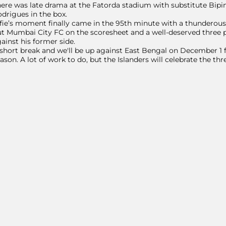
ere was late drama at the Fatorda stadium with substitute Bipin
drigues in the box.
fie’s moment finally came in the 95th minute with a thunderous 
t Mumbai City FC on the scoresheet and a well-deserved three p
ainst his former side.
short break and we'll be up against East Bengal on December 1 
ason. A lot of work to do, but the Islanders will celebrate the thr