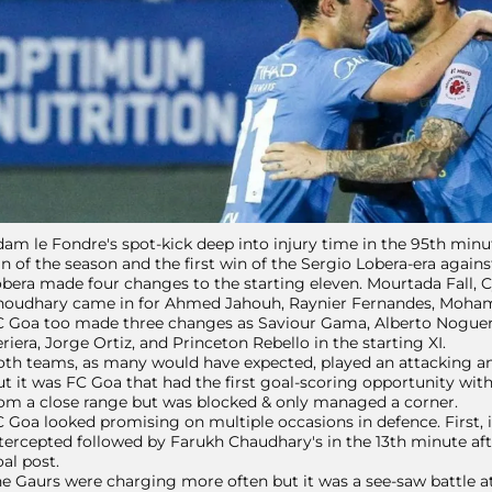
am le Fondre's spot-kick deep into injury time in the 95th minute
n of the season and the first win of the Sergio Lobera-era agains
bera made four changes to the starting eleven. Mourtada Fall
houdhary came in for Ahmed Jahouh, Raynier Fernandes, Moha
C Goa too made three changes as Saviour Gama, Alberto Noguer
riera, Jorge Ortiz, and Princeton Rebello in the starting XI.
th teams, as many would have expected, played an attacking an
t it was FC Goa that had the first goal-scoring opportunity with
om a close range but was blocked & only managed a corner.
 Goa looked promising on multiple occasions in defence. First, 
tercepted followed by Farukh Chaudhary's in the 13th minute afte
al post.
e Gaurs were charging more often but it was a see-saw battle at t