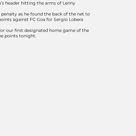
’s header hitting the arms of Lenny
penalty as he found the back of the net to
oints against FC Goa for Sergio Lobera
for our first designated home game of the
ee points tonight.