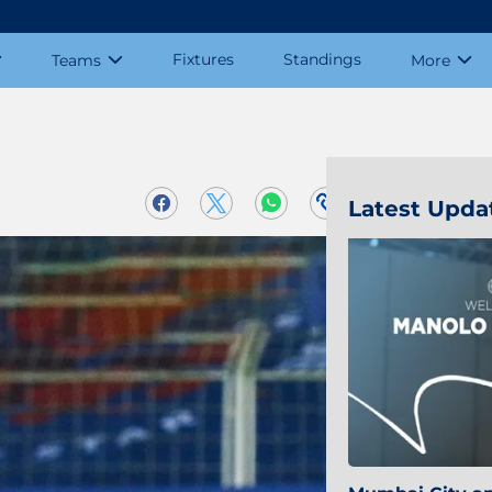
Fixtures
Standings
Teams
More
Latest Upda