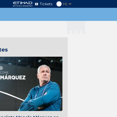
Tickets
Hi,
tes