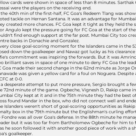
llow cards were shown in space of less than 8 minutes. Sarthak
ssai were the players on the receiving end.
 the 40th min of the first-half, FC Goa's Redeem Tlang was show
oted tackle on Hernan Santana. It was an advantage for Mumbai Ci
ey created more chances. FC Goa kept it tight as they held the sco
or Angulo kept the pressure going for FC Goa at the start of th
uldn't find enough support at the far post. Mumbai City too cre
ntre backs in Donachie and Gonzalez.
very close goal-scoring moment for the Islanders came in the
osed down the goalkeeper and Nawaz got lucky as his clearance hit
fie's commitment was inspiring the forwards. But it was Amrin
o brilliant saves in space of one minute to deny FC Goa the lead
 Goa made their second change in the 62nd minute as Jorge Or
nawade was given a yellow card for a foul on Noguera. Despite
FC at 0-0.
 a desperate attempt to put more pressure, Sergio brought a few
e 72nd minute of the game. Ogbeche, Vignesh D, Rakip came in 
mbai City kept at it and in the 75th minute they had the best o
oss found Mandar in the box, who did not connect well and ended 
e Islanders weren't short of goal-scoring opportunities as Raki
nalty box in the 79th minute but the Englishman's curling effo
 Fondre was all over Goa's defense. In the 88th minute he manage
ader but it was too far from Bartholomew Ogbeche for him to f
as he soon followed it with another good piece of work with a sh
a's goalkeeper.