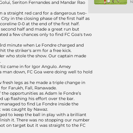
N
 Golui, Seriton Fernandes and Mandar Rao
n a straight red card for a dangerous two-
ty in the closing phase of the first half as
reline 0-0 at the end of the first half.
e second half and made a great run but
ated a few chances only to find FC Goa's two
 53rd minute when Le Fondre charged and
 the striker's arm for a free kick.
der who stole the show. Our captain made
.
tiz came in for Igor Angulo. Amey
 a man down, FC Goa were doing well to hold
 fresh legs as he made a triple change in
for Farukh, Fall, Ranawade.
f the opportunities as Adam le Fondre’s
up flashing his effort over the bar.
p managed to find Le Fondre inside the
rt was caught by Nawaz.
d to keep the ball in play with a brilliant
inish it. There was no stopping our number
ot on target but it was straight to the FC