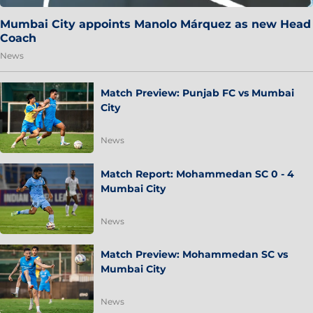
Mumbai City appoints Manolo Márquez as new Head
Coach
News
Match Preview: Punjab FC vs Mumbai
City
News
Match Report: Mohammedan SC 0 - 4
Mumbai City
News
Match Preview: Mohammedan SC vs
Mumbai City
News