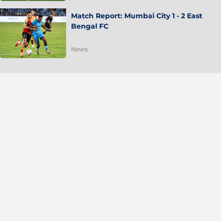
Match Report: Mumbai City 1 - 2 East
Bengal FC
News