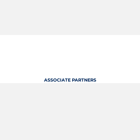
ASSOCIATE PARTNERS
OFFICIAL KITTING PARTNER
View Profile