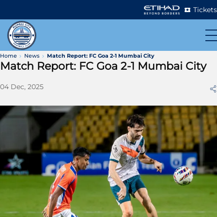
Tickets
Home
News
Match Report: FC Goa 2-1 Mumbai City
Match Report: FC Goa 2-1 Mumbai City
04 Dec, 2025