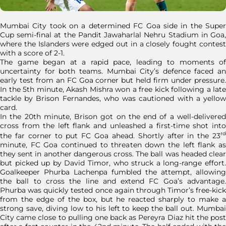
Mumbai City took on a determined FC Goa side in the Super
Cup semi-final at the Pandit Jawaharlal Nehru Stadium in Goa,
where the Islanders were edged out in a closely fought contest
with a score of 2-1.
The game began at a rapid pace, leading to moments of
uncertainty for both teams. Mumbai City’s defence faced an
early test from an FC Goa corner but held firm under pressure.
In the 5th minute, Akash Mishra won a free kick following a late
tackle by Brison Fernandes, who was cautioned with a yellow
card.
In the 20th minute, Brison got on the end of a well-delivered
cross from the left flank and unleashed a first-time shot into
rd
the far corner to put FC Goa ahead. Shortly after in the 23
minute, FC Goa continued to threaten down the left flank as
they sent in another dangerous cross. The ball was headed clear
but picked up by David Timor, who struck a long-range effort.
Goalkeeper Phurba Lachenpa fumbled the attempt, allowing
the ball to cross the line and extend FC Goa’s advantage.
Phurba was quickly tested once again through Timor’s free-kick
from the edge of the box, but he reacted sharply to make a
strong save, diving low to his left to keep the ball out. Mumbai
City came close to pulling one back as Pereyra Diaz hit the post