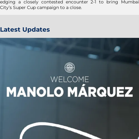
edging a closely contested encounter 2-1 to bring Mumbai
City’s Super Cup campaign to a close.
Latest Updates