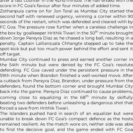
after a fast counter in the 42nd minute. The half ended with the
score in FC Goa’s favour after four minutes of added time.
Zothanpuia came on for Jon Toral as Mumbai City started the
second half with renewed urgency, winning a corner within 90
seconds of the restart, which was defended and cleared with by
FC Goa. The pressure rose further when a careless challenge in
th
the box by goalkeeper Hrithik Tiwari in the 50
minute brough
down Jorge Pereyra Diaz as he chased a long ball, resulting in a
penalty. Captain Lallianzuala Chhangte stepped up to take the
spot-kick but put too much power behind the effort and sent it
off target.
Mumbai City continued to press and earned another corner in
the 54th minute but were denied by the FC Goa’s resolute
defending. FC Goa caved under the persistent pressure in the
59th minute when Brandon finished a well-worked move. After
a cutback from Pereyra Diaz, Brandon, under pressure from the
defenders, found the bottom corner and brought Mumbai City
back into the game. Pereyra Diaz continued to cause problems,
th
coming close to equalizing in the 68
minute by skilfully
beating two defenders before unleashing a dangerous shot that
forced a save from Hrithik Tiwari.
The Islanders pushed hard in search of an equalizer but were
unable to break down FC Goa’s compact defence as the hosts
remained resilient. As the match wore on, neither side was able
to find the decisive goal, and the game ended with FC Goa