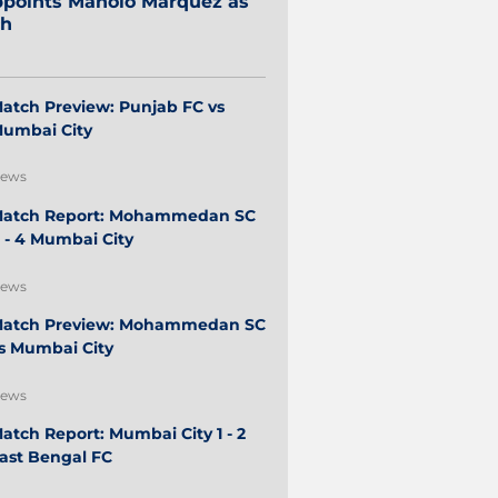
points Manolo Márquez as
ch
atch Preview: Punjab FC vs
umbai City
ews
atch Report: Mohammedan SC
 - 4 Mumbai City
ews
atch Preview: Mohammedan SC
s Mumbai City
ews
atch Report: Mumbai City 1 - 2
ast Bengal FC