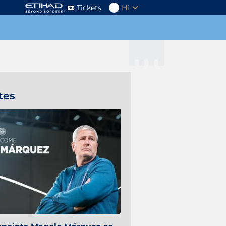
Tickets
Hi,
tes