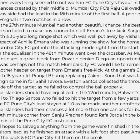
en everything seemed to not work in FC Pune City’s favour in th
ances created by their midfield, Mumbai City FC's Raju Gaikwad
ay side had the lead in the 18th minute of the first half. A poor
n-goal in two matches in a row.
 the 27th minute Mumbai had another beautiful chance, the best s
rson failed to make any connection off Emana's free-kick. Sanj
th a 30-yard long range shot which was well put away by Vishal. 
pact of Achille Emana who was running the show for the home 
mbai City FC got into the attacking mode right from the start
r the equalizer in the 48th minute went over the crossbar. As M
ntinued, a great block from Rozario denied Diego an opportunity
 was perhaps not the match Mumbai City FC would like to remem
other header on target from Emana’s free-kick. At the game's 
th 18-year old, Pranjal Bhumij replacing Zakeer. Soon that was
ngh came in for Sahil Tavora. Everton Santos collected the thr
de off the target as he failed to control the ball properly.
e Islanders should have equalized in the 72nd minute, Balwant’
ll to Thiago Santos who failed to hit the target from a few yard
e FC Pune City's lead stayed at 1-0 as he made another comforta
e Islanders had their chances a lot more than one can ask for b
th minute corner from Sanju Pradhan found Rafa Jorda in the box
nds of the Pune City FC custodian.
l hopes to salvage anything from the game were finished in th
sitors lead, as he finished an attack with a left foot shot past 
 the back & FC Pune City hit them on the break.