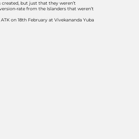
created, but just that they weren’t
version-rate from the Islanders that weren’t
on ATK on 18th February at Vivekananda Yuba