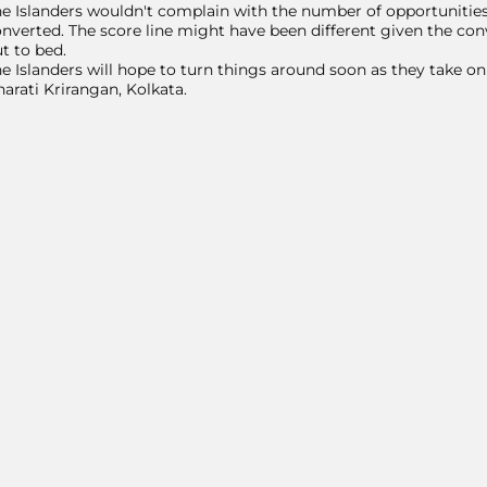
e Islanders wouldn't complain with the number of opportunities 
nverted. The score line might have been different given the con
t to bed.
e Islanders will hope to turn things around soon as they take 
arati Krirangan, Kolkata.