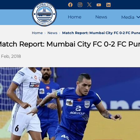
Home
News
Media
Home
News
Match Report: Mumbai City FC 0-2 FC Pune
atch Report: Mumbai City FC 0-2 FC Pun
 Feb, 2018