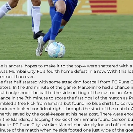
e Islanders’ hopes to make it to the top-4 were shattered with a
 was Mumbai City FC’s fourth home defeat in a row. With this loss
immer than ever.
e first half started with some attacking football from FC Pune C
sitors. In the 3rd minute of the game, Marcelinho had a chance i
uld only shoot the ball to the side netting of the custodian, Am
ance in the 7th minute to score the first goal of the match as P
mbled a free kick from Emana but found no blue shirts to conve
rinder looked confident right through the start of the match.
artly saved by the goal-keeper at his near post. There were en
r the Islanders, a looping free-kick from Emana found Gerson but
nute. FC Pune City's striker Marcelinho simply looked off-colou
nute of the match when he side footed one just wide of the goa