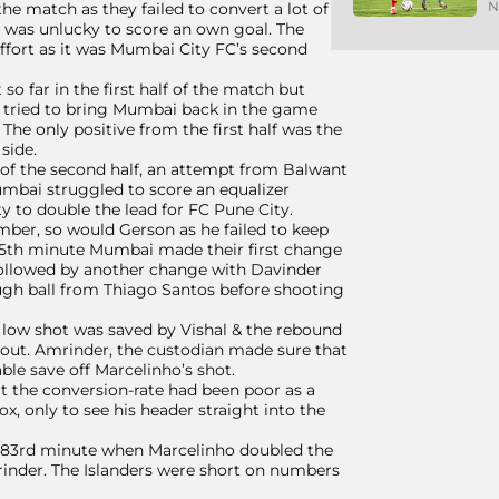
N
e match as they failed to convert a lot of
 was unlucky to score an own goal. The
 effort as it was Mumbai City FC’s second
o far in the first half of the match but
u tried to bring Mumbai back in the game
The only positive from the first half was the
side.
 of the second half, an attempt from Balwant
umbai struggled to score an equalizer
 to double the lead for FC Pune City.
ber, so would Gerson as he failed to keep
65th minute Mumbai made their first change
 followed by another change with Davinder
ough ball from Thiago Santos before shooting
s low shot was saved by Vishal & the rebound
s out. Amrinder, the custodian made sure that
ble save off Marcelinho’s shot.
ut the conversion-rate had been poor as a
, only to see his header straight into the
e 83rd minute when Marcelinho doubled the
Amrinder. The Islanders were short on numbers