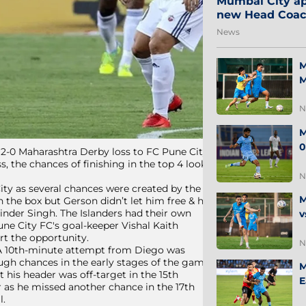
Mumbai City ap
new Head Coa
News
M
M
N
M
0
 2-0 Maharashtra Derby loss to FC Pune City.
, the chances of finishing in the top 4 look
N
ity as several chances were created by the
M
n the box but Gerson didn’t let him free & he
rinder Singh. The Islanders had their own
v
une City FC's goal-keeper Vishal Kaith
rt the opportunity.
N
 A 10th-minute attempt from Diego was
ough chances in the early stages of the game
M
 his header was off-target in the 15th
E
r as he missed another chance in the 17th
l.