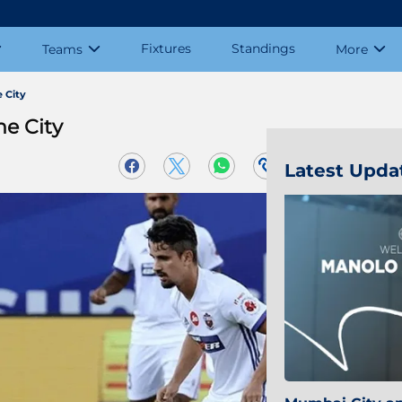
Fixtures
Standings
Teams
More
 City
e City
Latest Upda