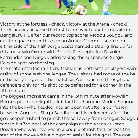
Victory at the fortress - check, victory at the Arena - check!
The Islanders became the first team ever to do the double on
Bengaluru FC after our record top scorer Modou Sougou and
our top goal scorer this season Amine Chermiti scored on
either side of the half. Jorge Costa named a strong line up for
this must-win fixture with Sourav Das replacing Raynier
Fernandes and Diego Carlos taking the suspended Serge
Kevyn's spot on the wing.
The match started in a fiery fashion as both sets of players were
guilty of some rash challenges. The visitors had more of the ball
in the early stages of the match as Aashique ran through our
defenders only for his shot to be deflected for a corner in the
11th minute.
The biggest moment came in the 13th minute after Rowllin
Borges put in a delightful lob for the charging Modou Sougou
into the box who headed into an open net after a confusion
between Gurpreet Singh Sandhu and his defenders after the
goalkeeper rushed to punch the ball away from danger. Sougou
scored his 3rd goal of the campaign as the Arena erupted.
Rowllin who was involved in a couple of rash tackles was the
star of the move with a pin-point assist for the goal. The goal