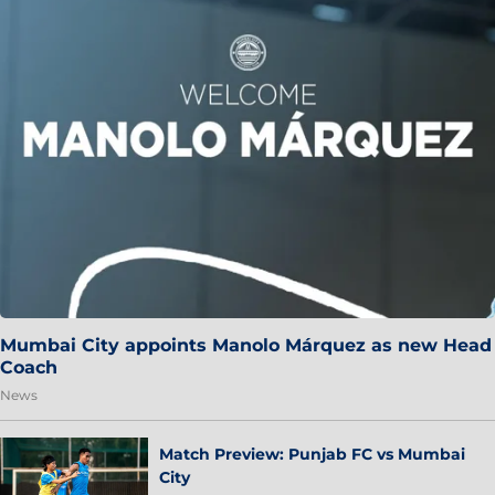
Mumbai City appoints Manolo Márquez as new Head
Coach
News
Match Preview: Punjab FC vs Mumbai
City