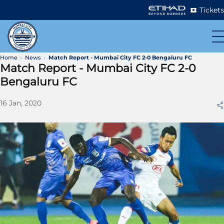
Tickets
Home
News
Match Report - Mumbai City FC 2-0 Bengaluru FC
Match Report - Mumbai City FC 2-0
Bengaluru FC
16 Jan, 2020