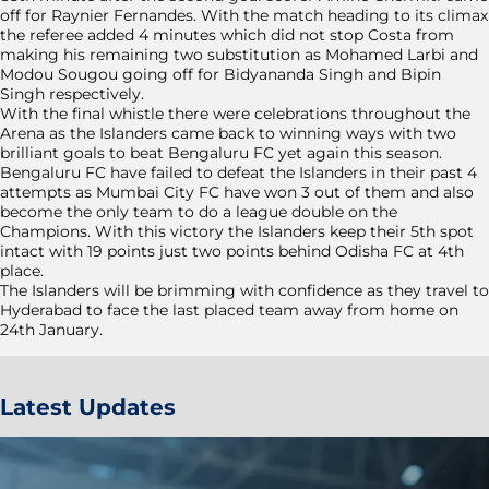
off for Raynier Fernandes. With the match heading to its climax
the referee added 4 minutes which did not stop Costa from
making his remaining two substitution as Mohamed Larbi and
Modou Sougou going off for Bidyananda Singh and Bipin
Singh respectively.
With the final whistle there were celebrations throughout the
Arena as the Islanders came back to winning ways with two
brilliant goals to beat Bengaluru FC yet again this season.
Bengaluru FC have failed to defeat the Islanders in their past 4
attempts as Mumbai City FC have won 3 out of them and also
become the only team to do a league double on the
Champions. With this victory the Islanders keep their 5th spot
intact with 19 points just two points behind Odisha FC at 4th
place.
The Islanders will be brimming with confidence as they travel to
Hyderabad to face the last placed team away from home on
24th January.
Latest Updates