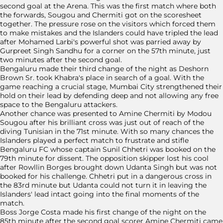
second goal at the Arena. This was the first match where both
the forwards, Sougou and Chermiti got on the scoresheet
together. The pressure rose on the visitors which forced them
to make mistakes and the Islanders could have tripled the lead
after Mohamed Larbi's powerful shot was parried away by
Gurpreet Singh Sandhu for a corner on the 57th minute, just
two minutes after the second goal.
Bengaluru made their third change of the night as Deshorn
Brown Sr. took Khabra's place in search of a goal. With the
game reaching a crucial stage, Mumbai City strengthened their
hold on their lead by defending deep and not allowing any free
space to the Bengaluru attackers.
Another chance was presented to Amine Chermiti by Modou
Sougou after his brilliant cross was just out of reach of the
diving Tunisian in the 71st minute. With so many chances the
Islanders played a perfect match to frustrate and stifle
Bengaluru FC whose captain Sunil Chhetri was booked on the
79th minute for dissent. The opposition skipper lost his cool
after Rowllin Borges brought down Udanta Singh but was not
booked for his challenge. Chhetri put in a dangerous cross in
the 83rd minute but Udanta could not turn it in leaving the
Islanders' lead intact going into the final moments of the
match.
Boss Jorge Costa made his first change of the night on the
85th minute after the second goal scorer Amine Chermiti came