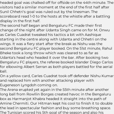
headed goal was chalked off for offside on the 44th minute. The
visitors had a similar moment at the end of the first half after
Sunil Chhetri's goal was ruled out by the linesman. The
scoreboard read 1-0 to the hosts at the whistle after a battling
display in the first half.
The second half began and Bengaluru FC made their first
change of the night after Udanta Singh came on for M. Onwu
as Carles Cuadrat tweaked his tactics a bit with Aashique
starting in the centre along with Udanta and Chhetri on the
wings. It was a fiery start after the break as Nishu was the
second Bengaluru FC player booked. On the 51st minute, Rahul
Bheke took a long throw which was cleared to as far as
Udanta's head who headed it over the bar. After booking two
Bengaluru FC players, the referee booked Islander Diego Carlos
for elbowing Albert Serran as both players battled for the aerial
ball.
On a yellow card, Carles Cuadrat took off defender Nishu Kumar
and replaced him with another attacking player with
Eugeneson Lyngdoh coming on.
The Arena erupted yet again in the 55th minute after another
long ball from Rowllin Borges created havoc in the Bengaluru
box as Harmanjot Khabra headed it straight into the path of
Amine Chermiti. Our Hitman kept his cool to finish it to double
the lead in spectacular fashion and buy some breathing space.
The Tunisian scored his 5th goal of the season and also his