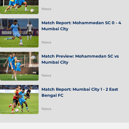
News
Match Report: Mohammedan SC 0 - 4
Mumbai City
News
Match Preview: Mohammedan SC vs
Mumbai City
News
Match Report: Mumbai City 1 - 2 East
Bengal FC
News