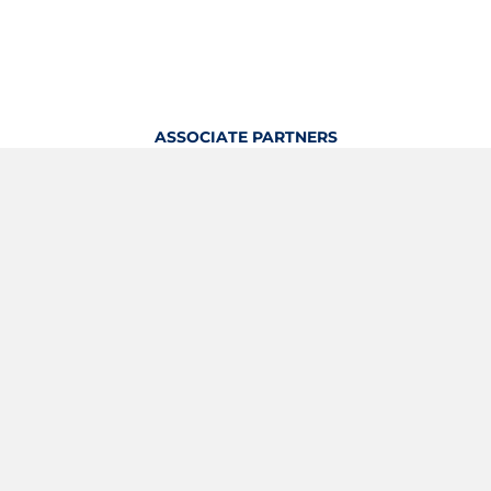
ASSOCIATE PARTNERS
OFFICIAL KITTING PARTNER
View Profile
Logout
OFFICIAL PARTNERS