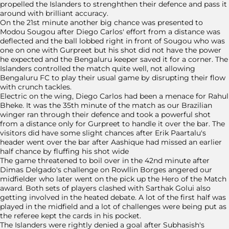
propelled the Islanders to strenghthen their defence and pass it
around with brilliant accuracy.
On the 21st minute another big chance was presented to
Modou Sougou after Diego Carlos' effort from a distance was
deflected and the ball lobbed right in front of Sougou who was
one on one with Gurpreet but his shot did not have the power
he expected and the Bengaluru keeper saved it for a corner. The
Islanders controlled the match quite well, not allowing
Bengaluru FC to play their usual game by disrupting their flow
with crunch tackles.
Electric on the wing, Diego Carlos had been a menace for Rahul
Bheke. It was the 35th minute of the match as our Brazilian
winger ran through their defence and took a powerful shot
from a distance only for Gurpreet to handle it over the bar. The
visitors did have some slight chances after Erik Paartalu's
header went over the bar after Aashique had missed an earlier
half chance by fluffing his shot wide
The game threatened to boil over in the 42nd minute after
Dimas Delgado's challenge on Rowllin Borges angered our
midfielder who later went on the pick up the Hero of the Match
award. Both sets of players clashed with Sarthak Golui also
getting involved in the heated debate. A lot of the first half was
played in the midfield and a lot of challenges were being put as
the referee kept the cards in his pocket.
The Islanders were rightly denied a goal after Subhasish's