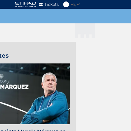
Tickets
Hi,
tes