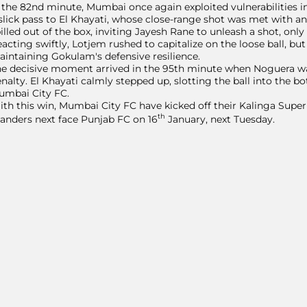
 the 82nd minute, Mumbai once again exploited vulnerabilities 
slick pass to El Khayati, whose close-range shot was met with a
illed out of the box, inviting Jayesh Rane to unleash a shot, onl
acting swiftly, Lotjem rushed to capitalize on the loose ball, but A
intaining Gokulam's defensive resilience.
e decisive moment arrived in the 95th minute when Noguera wa
nalty. El Khayati calmly stepped up, slotting the ball into the bo
umbai City FC.
th this win, Mumbai City FC have kicked off their Kalinga Supe
th
landers next face Punjab FC on 16
January, next Tuesday.