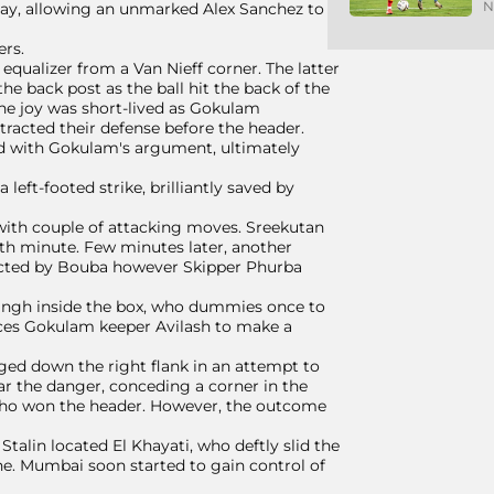
N
lay, allowing an unmarked Alex Sanchez to
ers.
qualizer from a Van Nieff corner. The latter
the back post as the ball hit the back of the
he joy was short-lived as Gokulam
tracted their defense before the header.
rred with Gokulam's argument, ultimately
 left-footed strike, brilliantly saved by
with couple of attacking moves. Sreekutan
7th minute. Few minutes later, another
nected by Bouba however Skipper Phurba
 Singh inside the box, who dummies once to
rces Gokulam keeper Avilash to make a
ed down the right flank in an attempt to
ar the danger, conceding a corner in the
 who won the header. However, the outcome
alin located El Khayati, who deftly slid the
line. Mumbai soon started to gain control of