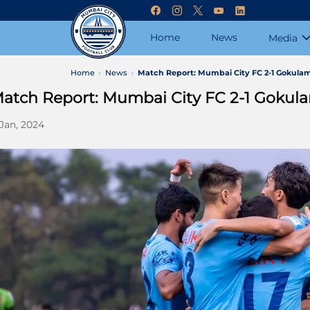
Home
News
Media
Home
News
Match Report: Mumbai City FC 2-1 Gokulam
atch Report: Mumbai City FC 2-1 Gokula
 Jan, 2024