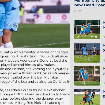
Mumbai City ap
new Head Coa
News
M
M
N
M
0
tr Kratky implemented a series of changes,
gues into the starting line-up. Goalkeeper
on that saw youngsters Gurkirat lead the
N
i played behind him as playmaker.
M
klin and Nathan, showcasing their youthful
livery posed a threat, but Gokulam's keeper
v
owever, sailed over the bar. Mumbai
 edge of the box and setting up Gurkirat in
N
e, as Nidhin's cross found Alex Sanchez,
M
 popped off his hand and back in to the box
E
 at bay before clearing the danger away.
e lead. A long free-kick is headed goal-