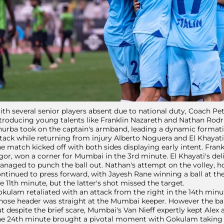
th several senior players absent due to national duty, Coach Pe
troducing young talents like Franklin Nazareth and Nathan Rodri
urba took on the captain's armband, leading a dynamic formati
tack while returning from injury Alberto Noguera and El Khayat
e match kicked off with both sides displaying early intent. Fran
gor, won a corner for Mumbai in the 3rd minute. El Khayati's de
naged to punch the ball out. Nathan's attempt on the volley, h
ntinued to press forward, with Jayesh Rane winning a ball at the
e 11th minute, but the latter's shot missed the target.
kulam retaliated with an attack from the right in the 14th minut
ose header was straight at the Mumbai keeper. However the ball
t despite the brief scare, Mumbai's Van Nieff expertly kept Alex
e 24th minute brought a pivotal moment with Gokulam taking th