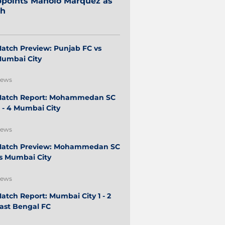
points Manolo Márquez as
ch
atch Preview: Punjab FC vs
umbai City
ews
atch Report: Mohammedan SC
 - 4 Mumbai City
ews
atch Preview: Mohammedan SC
s Mumbai City
ews
atch Report: Mumbai City 1 - 2
ast Bengal FC