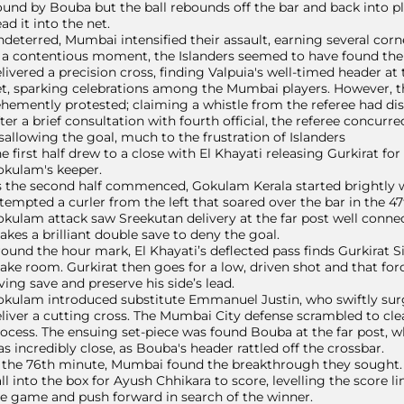
und by Bouba but the ball rebounds off the bar and back into p
ad it into the net.
deterred, Mumbai intensified their assault, earning several corn
 a contentious moment, the Islanders seemed to have found the e
livered a precision cross, finding Valpuia's well-timed header at 
t, sparking celebrations among the Mumbai players. However, t
hemently protested; claiming a whistle from the referee had dis
ter a brief consultation with fourth official, the referee concu
sallowing the goal, much to the frustration of Islanders
e first half drew to a close with El Khayati releasing Gurkirat for a
okulam's keeper.
 the second half commenced, Gokulam Kerala started brightly 
tempted a curler from the left that soared over the bar in the 4
kulam attack saw Sreekutan delivery at the far post well con
kes a brilliant double save to deny the goal.
ound the hour mark, El Khayati’s deflected pass finds Gurkirat
ke room. Gurkirat then goes for a low, driven shot and that fo
ving save and preserve his side’s lead.
kulam introduced substitute Emmanuel Justin, who swiftly surg
liver a cutting cross. The Mumbai City defense scrambled to cle
ocess. The ensuing set-piece was found Bouba at the far post,
s incredibly close, as Bouba's header rattled off the crossbar.
 the 76th minute, Mumbai found the breakthrough they sought. St
ll into the box for Ayush Chhikara to score, levelling the score 
e game and push forward in search of the winner.