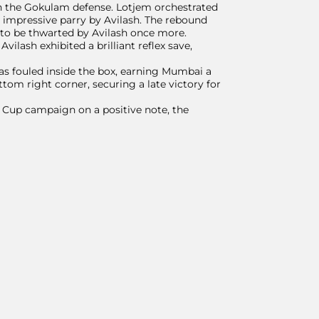
in the Gokulam defense. Lotjem orchestrated
n impressive parry by Avilash. The rebound
y to be thwarted by Avilash once more.
vilash exhibited a brilliant reflex save,
s fouled inside the box, earning Mumbai a
ttom right corner, securing a late victory for
r Cup campaign on a positive note, the