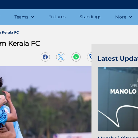
Fixtures
Standings
Teams
More
 Kerala FC
m Kerala FC
Latest Upda