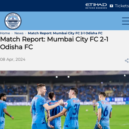
Tickets
Home
News
Match Report: Mumbai City FC 2-1 Odisha FC
Match Report: Mumbai City FC 2-1
Odisha FC
08 Apr, 2024