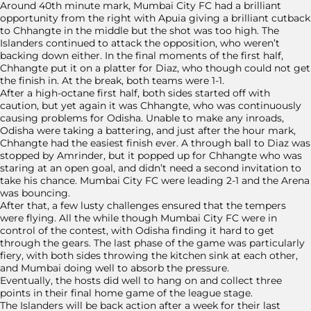
Around 40th minute mark, Mumbai City FC had a brilliant
opportunity from the right with Apuia giving a brilliant cutback
to Chhangte in the middle but the shot was too high. The
Islanders continued to attack the opposition, who weren’t
backing down either. In the final moments of the first half,
Chhangte put it on a platter for Diaz, who though could not get
the finish in. At the break, both teams were 1-1.
After a high-octane first half, both sides started off with
caution, but yet again it was Chhangte, who was continuously
causing problems for Odisha. Unable to make any inroads,
Odisha were taking a battering, and just after the hour mark,
Chhangte had the easiest finish ever. A through ball to Diaz was
stopped by Amrinder, but it popped up for Chhangte who was
staring at an open goal, and didn’t need a second invitation to
take his chance. Mumbai City FC were leading 2-1 and the Arena
was bouncing.
After that, a few lusty challenges ensured that the tempers
were flying. All the while though Mumbai City FC were in
control of the contest, with Odisha finding it hard to get
through the gears. The last phase of the game was particularly
fiery, with both sides throwing the kitchen sink at each other,
and Mumbai doing well to absorb the pressure.
Eventually, the hosts did well to hang on and collect three
points in their final home game of the league stage.
The Islanders will be back action after a week for their last