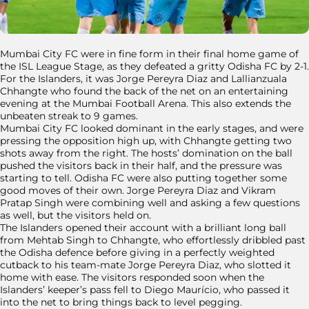
Mumbai City FC were in fine form in their final home game of
the ISL League Stage, as they defeated a gritty Odisha FC by 2-1.
For the Islanders, it was Jorge Pereyra Diaz and Lallianzuala
Chhangte who found the back of the net on an entertaining
evening at the Mumbai Football Arena. This also extends the
unbeaten streak to 9 games.
Mumbai City FC looked dominant in the early stages, and were
pressing the opposition high up, with Chhangte getting two
shots away from the right. The hosts’ domination on the ball
pushed the visitors back in their half, and the pressure was
starting to tell. Odisha FC were also putting together some
good moves of their own. Jorge Pereyra Diaz and Vikram
Pratap Singh were combining well and asking a few questions
as well, but the visitors held on.
The Islanders opened their account with a brilliant long ball
from Mehtab Singh to Chhangte, who effortlessly dribbled past
the Odisha defence before giving in a perfectly weighted
cutback to his team-mate Jorge Pereyra Diaz, who slotted it
home with ease. The visitors responded soon when the
Islanders’ keeper’s pass fell to Diego Maurício, who passed it
into the net to bring things back to level pegging.