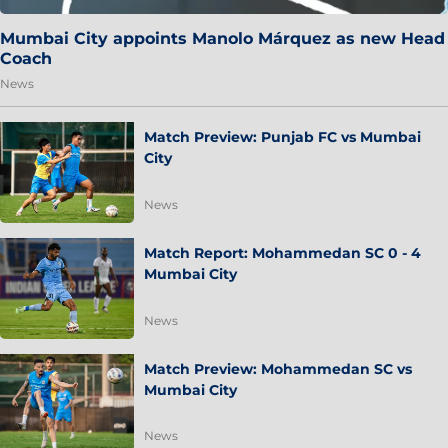
Mumbai City appoints Manolo Márquez as new Head
Coach
News
Match Preview: Punjab FC vs Mumbai
City
News
Match Report: Mohammedan SC 0 - 4
Mumbai City
News
Match Preview: Mohammedan SC vs
Mumbai City
News