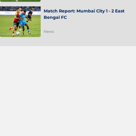
Match Report: Mumbai City 1 - 2 East
Bengal FC
News