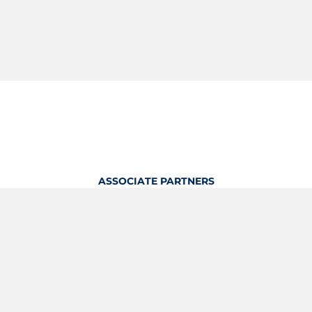
ASSOCIATE PARTNERS
OFFICIAL KITTING PARTNER
View Profile