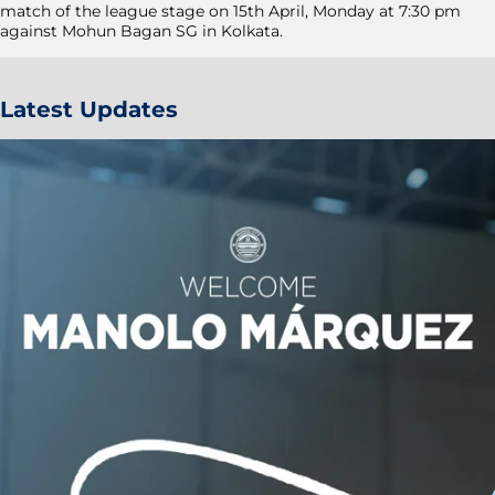
match of the league stage on 15th April, Monday at 7:30 pm
against Mohun Bagan SG in Kolkata.
Latest Updates