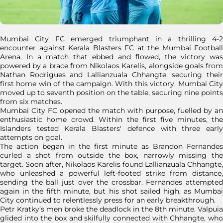
Mumbai City FC emerged triumphant in a thrilling 4-2
encounter against Kerala Blasters FC at the Mumbai Football
Arena. In a match that ebbed and flowed, the victory was
powered by a brace from Nikolaos Karelis, alongside goals from
Nathan Rodrigues and Lallianzuala Chhangte, securing their
first home win of the campaign. With this victory, Mumbai City
moved up to seventh position on the table, securing nine points
from six matches.
Mumbai City FC opened the match with purpose, fuelled by an
enthusiastic home crowd. Within the first five minutes, the
Islanders tested Kerala Blasters' defence with three early
attempts on goal.
The action began in the first minute as Brandon Fernandes
curled a shot from outside the box, narrowly missing the
target. Soon after, Nikolaos Karelis found Lallianzuala Chhangte,
who unleashed a powerful left-footed strike from distance,
sending the ball just over the crossbar. Fernandes attempted
again in the fifth minute, but his shot sailed high, as Mumbai
City continued to relentlessly press for an early breakthrough.
Petr Kratky’s men broke the deadlock in the 8th minute. Valpuia
glided into the box and skilfully connected with Chhangte, who