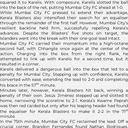
squared it to Karelis. With composure, Karelis slotted the ball
into the back of the net, putting Mumbai City FC ahead at 1-0.
While Mumbai City FC pressed to extend their advantage,
Kerala Blasters also intensified their search for an equaliser
through the remainder of the first half. However, Mumbai City’s
resilient backline held firm, successfully repelling Kerala’s
advances. Despite the Blasters’ five shots on target, the
Islanders went into the break with their one-goal lead intact.
Mumbai City FC carried their momentum into a high-octane
second half, with Chhangte once again at the center of the
action. Charging into the box from the right flank, he
attempted to link up with Karelis for a second time, but it
resulted in a corner.
Karelis delivered a dangerous ball into the box that led to a
penalty for Mumbai City. Stepping up with confidence, Karelis
converted with ease, extending the lead to 2-0 and completing
th
his brace in the 57
minute.
Minutes later, however, Kerala Blasters hit back, winning a
penalty of their own. Jesús Jiménez stepped up and slotted it
home, narrowing the scoreline to 2-1. Kerala’s Kwame Peprah
was then red carded but only after his leaping header had found
st
the equaliser for Kerala Blasters to make it 2-2 in the 71
minute.
In the 75th minute, Mumbai City FC reclaimed the lead. Off a
crucial corner, Brandon Fernandes found Nathan Rodrigues,