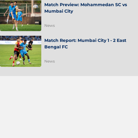
Match Preview: Mohammedan SC vs
Mumbai City
News
Match Report: Mumbai City 1 - 2 East
Bengal FC
News