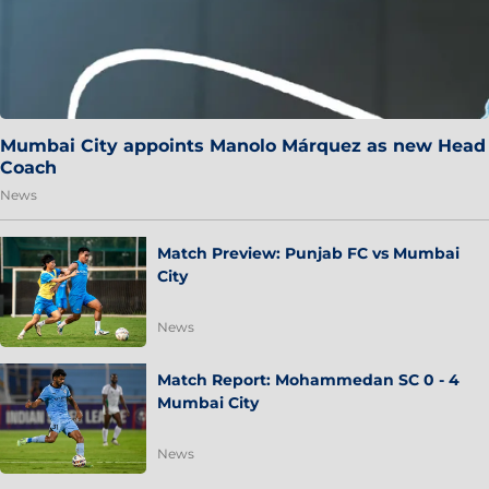
Mumbai City appoints Manolo Márquez as new Head
Coach
News
Match Preview: Punjab FC vs Mumbai
City
News
Match Report: Mohammedan SC 0 - 4
Mumbai City
News