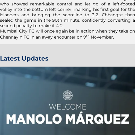
who showed remarkable control and let go of a left-footed
volley into the bottom left corner, marking his first goal for the
Islanders and bringing the scoreline to 3-2. Chhangte then
sealed the game in the 90th minute, confidently converting a
second penalty to make it 4-2.
Mumbai City FC will once again be in action when they take on
th
Chennayin FC in an away encounter on 9
November.
Latest Updates