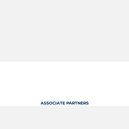
ASSOCIATE PARTNERS
OFFICIAL KITTING PARTNER