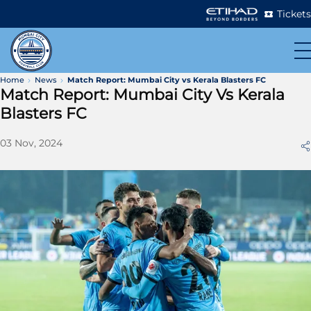
Tickets
Home
News
Match Report: Mumbai City vs Kerala Blasters FC
Match Report: Mumbai City Vs Kerala
Blasters FC
03 Nov, 2024