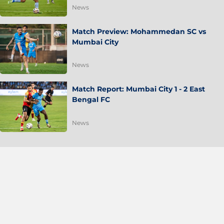
News
Match Preview: Mohammedan SC vs
Mumbai City
News
Match Report: Mumbai City 1 - 2 East
Bengal FC
News