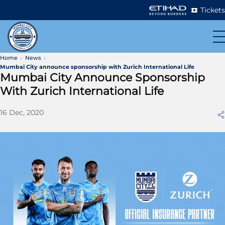
Tickets
Home
News
Mumbai City announce sponsorship with Zurich International Life
Mumbai City Announce Sponsorship
With Zurich International Life
16 Dec, 2020