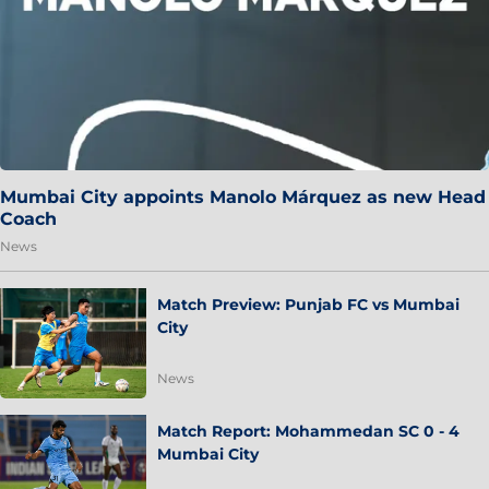
Mumbai City appoints Manolo Márquez as new Head
Coach
News
Match Preview: Punjab FC vs Mumbai
City
News
Match Report: Mohammedan SC 0 - 4
Mumbai City