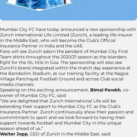
Mumbai City FC have today announced a new sponsorship with
Zurich International Life Limited (Zurich), a leading life insurer
in the Middle East, who will become the Club’s Official
Insurance Partner in India and the UAE.
Fans will see Zurich adorn the pendant of Mumbai City First
Team shirts throughout the 2020/21 season as the Islanders
fight for the ISL title in Goa. The sponsorship will also see
Zurich’s brand integrated within the match day experience at
the Bambolim Stadium, at our training facility at the Nagoa
Village Panchayat Football Ground and across Club social
media channels.
Speaking on this exciting announcement,
Bimal Parekh
, co-
owner of Mumbai City FC, said:
“We are delighted that Zurich International Life will be
extending their support to Mumbai City FC as the Club’s
Insurance Partner. Zurich continuously show their passion and
commitment to sport and we look forward to having their
support towards football and Mumbai City in this unique
season ahead of us.”
Walter Jopp
, CEO of Zurich in the Middle East, said: