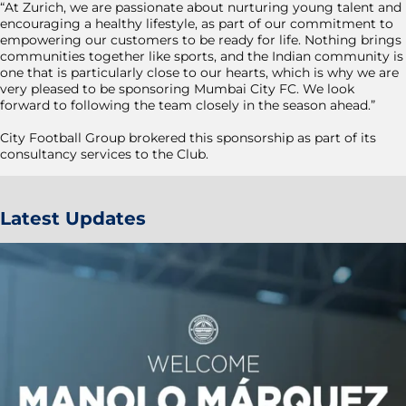
“At Zurich, we are passionate about nurturing young talent and
encouraging a healthy lifestyle, as part of our commitment to
empowering our customers to be ready for life. Nothing brings
communities together like sports, and the Indian community is
one that is particularly close to our hearts, which is why we are
very pleased to be sponsoring Mumbai City FC. We look
forward to following the team closely in the season ahead.”
City Football Group brokered this sponsorship as part of its
consultancy services to the Club.
Latest Updates