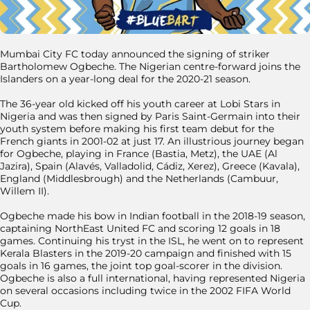
Mumbai City FC today announced the signing of striker
Bartholomew Ogbeche. The Nigerian centre-forward joins the
Islanders on a year-long deal for the 2020-21 season.
The 36-year old kicked off his youth career at Lobi Stars in
Nigeria and was then signed by Paris Saint-Germain into their
youth system before making his first team debut for the
French giants in 2001-02 at just 17. An illustrious journey began
for Ogbeche, playing in France (Bastia, Metz), the UAE (Al
Jazira), Spain (Alavés, Valladolid, Cádiz, Xerez), Greece (Kavala),
England (Middlesbrough) and the Netherlands (Cambuur,
Willem II).
Ogbeche made his bow in Indian football in the 2018-19 season,
captaining NorthEast United FC and scoring 12 goals in 18
games. Continuing his tryst in the ISL, he went on to represent
Kerala Blasters in the 2019-20 campaign and finished with 15
goals in 16 games, the joint top goal-scorer in the division.
Ogbeche is also a full international, having represented Nigeria
on several occasions including twice in the 2002 FIFA World
Cup.