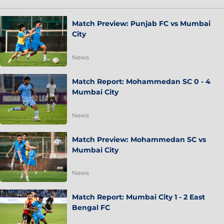
Match Preview: Punjab FC vs Mumbai
City
News
Match Report: Mohammedan SC 0 - 4
Mumbai City
News
Match Preview: Mohammedan SC vs
Mumbai City
News
Match Report: Mumbai City 1 - 2 East
Bengal FC