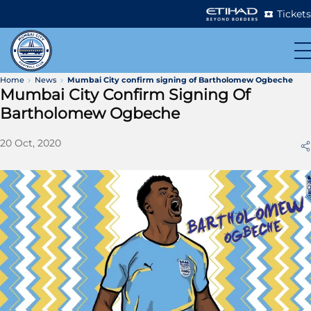
Tickets
Home
News
Mumbai City confirm signing of Bartholomew Ogbeche
Mumbai City Confirm Signing Of
Bartholomew Ogbeche
20 Oct, 2020