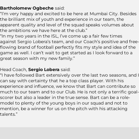
Bartholomew Ogbeche
said:
“I’m very happy and excited to be here at Mumbai City. Besides
the brilliant mix of youth and experience in our team, the
apparent quality and level of the squad speaks volumes about
the ambitions we have here at the club.”
“In my two years in the ISL, I’ve come up a fair few times
against Sergio Lobera’s team, and our Coach’s positive and free-
flowing brand of football perfectly fits my style and idea of the
game as well. I can’t wait to get started as I look forward to a
great season with my new family.”
Head Coach,
Sergio Lobera
said:
“I have followed Bart extensively over the last two seasons, and I
can say with certainty that he a top class player. With his
experience and influence, we know that Bart can contribute so
much to our team and to our Club. He is not only a terrific goal-
scorer but also a leader in the true sense. Bart can be a role-
model to plenty of the young boys in our squad and not to
mention, be a winner for us on the pitch with his attacking
talents.”