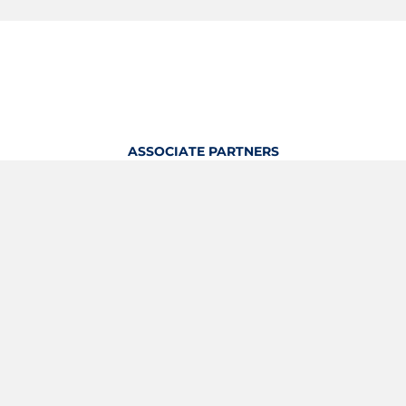
ASSOCIATE PARTNERS
OFFICIAL KITTING PARTNER
View Profile
Logout