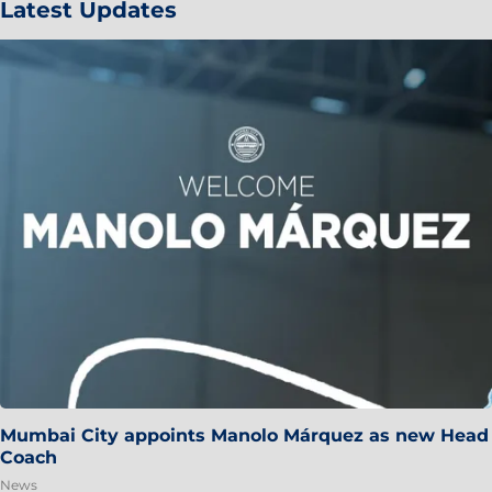
Latest Updates
Mumbai City appoints Manolo Márquez as new Head
Coach
News