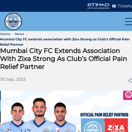
Tickets
Home
News
Mumbai City FC extends association with Zixa Strong as Club’s Official Pain
Relief Partner
Mumbai City FC Extends Association
With Zixa Strong As Club’s Official Pain
Relief Partner
30 Sep, 2023