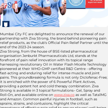
Mumbai City FC are delighted to announce the renewal of our
partnership with Zixa Strong, the brand behind pioneering pain
relief products, as the club’s Official Pain Relief Partner until the
end of the 2023-24 season.
Zixa Strong, from the house of BSE-listed pharmaceutical
organisation Jenburkt Pharmaceuticals Ltd, stands at the
forefront of pain relief innovation with its topical range
harnessing revolutionary Oil in Water Flash Micelle Technology
pioneered at their WHO-GMP certified R&D Centre - offering
fast-acting and enduring relief for intense muscle and joint
pains. This groundbreaking formula is not only Diclofenac-Free;
it is enriched with the power of 6 Powerful Plant Actives,
providing a potent hot and cold therapy combination. Zixa
Strong is available in 3 topical formulations– Gel, Spray and
Roll-On, and available online on
www.zixa.co
as well as Tata1MG
and Amazon. Common painful injuries in football, such as
sprains, strains, and contusions, highlight the critical
importance of effective pain relief to ensure players' well-being