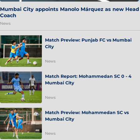
Mumbai City appoints Manolo Márquez as new Head
Coach
News
Match Preview: Punjab FC vs Mumbai
City
News
Match Report: Mohammedan SC 0 - 4
Mumbai City
News
Match Preview: Mohammedan SC vs
Mumbai City
News