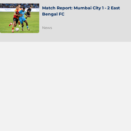
Match Report: Mumbai City 1 - 2 East
Bengal FC
News