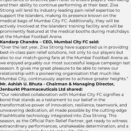
and their ability to continue performing at their best. Zixa
Strong will lend its industry-leading pain relief expertise to
support the Islanders, making its presence known on the
medical bags of Mumbai City FC. Additionally, they will be
actively involved at the Islanders' training facility and will be
prominently featured at the medical booths during matchdays
at the Mumbai Football Arena.
Kandarp Chandra – CEO, Mumbai City FC said:
“Over the last year, Zixa Strong have supported us in providing
best-in-class pain relief solutions, not only to our players but
also to our match-going fans at the Mumbai Football Arena as
we enjoyed arguably our most successful league campaign last
season. It gives me great pleasure to be able to renew our
relationship with a pioneering organisation that much like
Mumbai City, continuously aspires to achieve greater heights.”
Mr. Ashish U. Bhuta - Chairman & Managing Director,
Jenburkt Pharmaceuticals Ltd shared:
“Our rekindled collaboration with Mumbai City FC signifies a
bond that stands as a testament to our belief in the
transformative power of innovation, resilience, teamwork, and
unwavering dedication, all made possible by the cutting-edge
FlashMicelle technology integrated into Zixa Strong. This
season, as the Official Pain Relief Partner, get ready to witness
extraordinary performances, unshakeable determination, and a