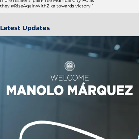
more resilient, pain-free Mumbai City FC as
they #RiseAgainWithZixa towards victory.”
Latest Updates