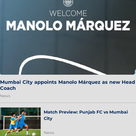
Mumbai City appoints Manolo Márquez as new Head
Coach
News
Match Preview: Punjab FC vs Mumbai
City
News