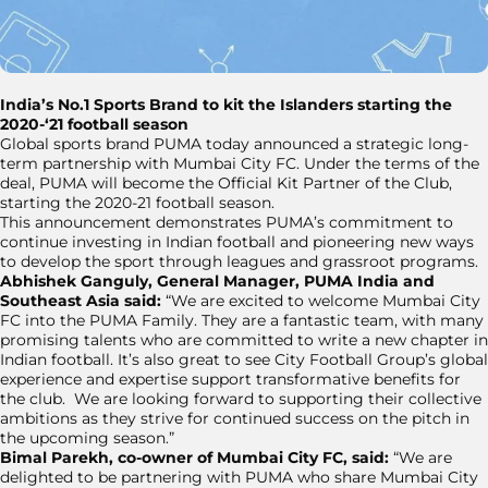
India’s No.1 Sports Brand to kit the Islanders starting the
2020-‘21 football season
Global sports brand PUMA today announced a strategic long-
term partnership with Mumbai City FC. Under the terms of the
deal, PUMA will become the Official Kit Partner of the Club,
starting the 2020-21 football season.
This announcement demonstrates PUMA’s commitment to
continue investing in Indian football and pioneering new ways
to develop the sport through leagues and grassroot programs.
Abhishek Ganguly, General Manager, PUMA India and
Southeast Asia said:
“We are excited to welcome Mumbai City
FC into the PUMA Family. They are a fantastic team, with many
promising talents who are committed to write a new chapter in
Indian football. It’s also great to see City Football Group’s global
experience and expertise support transformative benefits for
the club. We are looking forward to supporting their collective
ambitions as they strive for continued success on the pitch in
the upcoming season.”
Bimal Parekh, co-owner of Mumbai City FC, said:
“We are
delighted to be partnering with PUMA who share Mumbai City