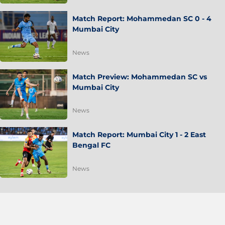
Match Report: Mohammedan SC 0 - 4
Mumbai City
News
Match Preview: Mohammedan SC vs
Mumbai City
News
Match Report: Mumbai City 1 - 2 East
Bengal FC
News