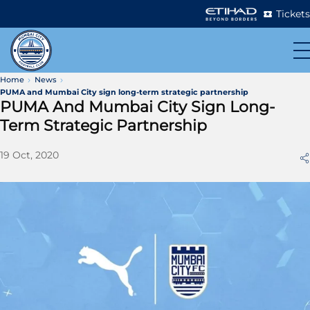
Tickets
Home
News
PUMA and Mumbai City sign long-term strategic partnership
PUMA And Mumbai City Sign Long-
Term Strategic Partnership
19 Oct, 2020