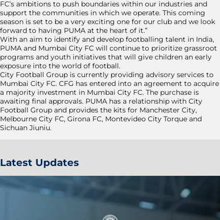
FC’s ambitions to push boundaries within our industries and
support the communities in which we operate. This coming
season is set to be a very exciting one for our club and we look
forward to having PUMA at the heart of it.”
With an aim to identify and develop footballing talent in India,
PUMA and Mumbai City FC will continue to prioritize grassroot
programs and youth initiatives that will give children an early
exposure into the world of football.
City Football Group is currently providing advisory services to
Mumbai City FC. CFG has entered into an agreement to acquire
a majority investment in Mumbai City FC. The purchase is
awaiting final approvals. PUMA has a relationship with City
Football Group and provides the kits for Manchester City,
Melbourne City FC, Girona FC, Montevideo City Torque and
Sichuan Jiuniu.
Latest Updates