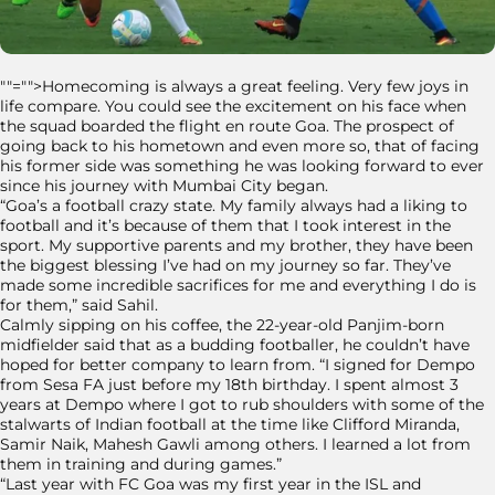
""="">Homecoming is always a great feeling. Very few joys in
life compare. You could see the excitement on his face when
the squad boarded the flight en route Goa. The prospect of
going back to his hometown and even more so, that of facing
his former side was something he was looking forward to ever
since his journey with Mumbai City began.
“Goa’s a football crazy state. My family always had a liking to
football and it’s because of them that I took interest in the
sport. My supportive parents and my brother, they have been
the biggest blessing I’ve had on my journey so far. They’ve
made some incredible sacrifices for me and everything I do is
for them,” said Sahil.
Calmly sipping on his coffee, the 22-year-old Panjim-born
midfielder said that as a budding footballer, he couldn’t have
hoped for better company to learn from. “I signed for Dempo
from Sesa FA just before my 18th birthday. I spent almost 3
years at Dempo where I got to rub shoulders with some of the
stalwarts of Indian football at the time like Clifford Miranda,
Samir Naik, Mahesh Gawli among others. I learned a lot from
them in training and during games.”
“Last year with FC Goa was my first year in the ISL and