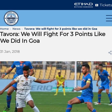
Tickets
Home
News
Tavora: We will fight for 3 points like we did in Goa
Tavora: We Will Fight For 3 Points Like
We Did In Goa
31 Jan, 2018