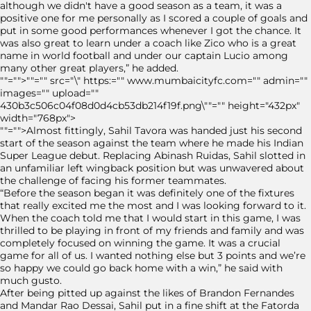
although we didn't have a good season as a team, it was a
positive one for me personally as I scored a couple of goals and
put in some good performances whenever I got the chance. It
was also great to learn under a coach like Zico who is a great
name in world football and under our captain Lucio among
many other great players,” he added.
""="">""="" src="\" https:="" www.mumbaicityfc.com="" admin=""
images="" upload=""
430b3c506c04f08d0d4cb53db214f19f.png\""="" height="432px"
width="768px">
""="">Almost fittingly, Sahil Tavora was handed just his second
start of the season against the team where he made his Indian
Super League debut. Replacing Abinash Ruidas, Sahil slotted in
an unfamiliar left wingback position but was unwavered about
the challenge of facing his former teammates.
“Before the season began it was definitely one of the fixtures
that really excited me the most and I was looking forward to it.
When the coach told me that I would start in this game, I was
thrilled to be playing in front of my friends and family and was
completely focused on winning the game. It was a crucial
game for all of us. I wanted nothing else but 3 points and we’re
so happy we could go back home with a win,” he said with
much gusto.
After being pitted up against the likes of Brandon Fernandes
and Mandar Rao Dessai, Sahil put in a fine shift at the Fatorda