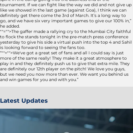
tournament. If we can fight like the way we did and not give up
like we showed in the last game (against Goa), I think we can
definitely get there come the 3rd of March. It’s a long way to
go, and we have six very important games to give our 100% in,”
he added.
""="">The gaffer made a rallying cry to the Mumbai City faithful
to flock the stands tonight in the pre-match press conference
yesterday to give his side a virtual push into the top 4 and Sahil
is looking forward to seeing the fans too.
“""="">We've got a great set of fans and all I could say is just
more of the same really! They make it a great atmosphere to
play in and they definitely push us to give that extra mile. They
are definitely our 12
th
player on the pitch! We love you guys,
but we need you now more than ever. We want you behind us
and win games for you and with you.”
Latest Updates