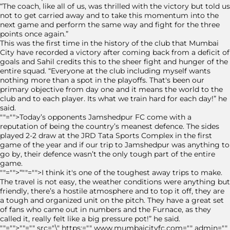
“The coach, like all of us, was thrilled with the victory but told us
not to get carried away and to take this momentum into the
next game and perform the same way and fight for the three
points once again.”
This was the first time in the history of the club that Mumbai
City have recorded a victory after coming back from a deficit of
goals and Sahil credits this to the sheer fight and hunger of the
entire squad. “Everyone at the club including myself wants
nothing more than a spot in the playoffs. That's been our
primary objective from day one and it means the world to the
club and to each player. Its what we train hard for each day!” he
said.
""="">Today’s opponents Jamshedpur FC come with a
reputation of being the country’s meanest defence. The sides
played 2-2 draw at the JRD Tata Sports Complex in the first
game of the year and if our trip to Jamshedpur was anything to
go by, their defence wasn’t the only tough part of the entire
game.
""="">“""="">I think it's one of the toughest away trips to make.
The travel is not easy, the weather conditions were anything but
friendly, there’s a hostile atmosphere and to top it off, they are
a tough and organized unit on the pitch. They have a great set
of fans who came out in numbers and the Furnace, as they
called it, really felt like a big pressure pot!” he said.
""="">""="" src="\" https:="" www.mumbaicityfc.com="" admin=""