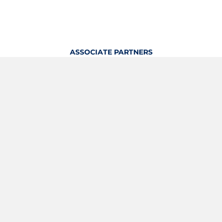
ASSOCIATE PARTNERS
OFFICIAL KITTING PARTNER
View Profile
Logout
OFFICIAL PARTNERS