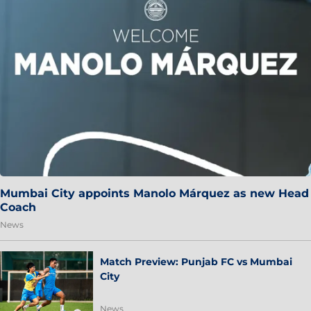
Mumbai City appoints Manolo Márquez as new Head
Coach
News
Match Preview: Punjab FC vs Mumbai
City
News