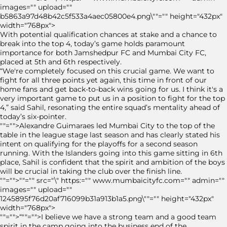
images="" upload=""
b5863a97d48b42c5f533a4aec05800e4.png\""="" height="432px"
width="768px">
With potential qualification chances at stake and a chance to
break into the top 4, today’s game holds paramount
importance for both Jamshedpur FC and Mumbai City FC,
placed at 5th and 6th respectively.
“We're completely focused on this crucial game. We want to
fight for all three points yet again, this time in front of our
home fans and get back-to-back wins going for us. I think it's a
very important game to put us in a position to fight for the top
4,” said Sahil, resonating the entire squad’s mentality ahead of
today’s six-pointer.
""="">Alexandre Guimaraes led Mumbai City to the top of the
table in the league stage last season and has clearly stated his
intent on qualifying for the playoffs for a second season
running. With the Islanders going into this game sitting in 6th
place, Sahil is confident that the spirit and ambition of the boys
will be crucial in taking the club over the finish line.
""="">""="" src="\" https:="" www.mumbaicityfc.com="" admin=""
images="" upload=""
1245895f76d20af716099b31a913b1a5.png\""="" height="432px"
width="768px">
""="">“""="">I believe we have a strong team and a good team
spirit in the camp going into the business end of the