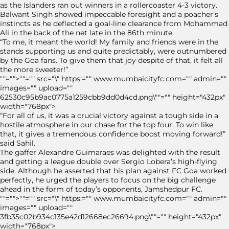
as the Islanders ran out winners in a rollercoaster 4-3 victory.
Balwant Singh showed impeccable foresight and a poacher’s
instincts as he deflected a goal-line clearance from Mohammad
Ali in the back of the net late in the 86th minute.
“To me, it meant the world! My family and friends were in the
stands supporting us and quite predictably, were outnumbered
by the Goa fans. To give them that joy despite of that, it felt all
the more sweeter!”
""="">""="" src="\" https:="" www.mumbaicityfc.com="" admin=""
images="" upload=""
62530c95b9ac0775a1259cbb9dd0d4cd.png\""="" height="432px"
width="768px">
“For all of us, it was a crucial victory against a tough side in a
hostile atmosphere in our chase for the top four. To win like
that, it gives a tremendous confidence boost moving forward!”
said Sahil.
The gaffer Alexandre Guimaraes was delighted with the result
and getting a league double over Sergio Lobera’s high-flying
side. Although he asserted that his plan against FC Goa worked
perfectly, he urged the players to focus on the big challenge
ahead in the form of today’s opponents, Jamshedpur FC.
""="">""="" src="\" https:="" www.mumbaicityfc.com="" admin=""
images="" upload=""
3fb35c02b934c135e42d12668ec26694.png\""="" height="432px"
width="768px">