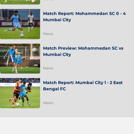
Match Report: Mohammedan SC 0 - 4
Mumbai City
News
Match Preview: Mohammedan SC vs
Mumbai City
News
Match Report: Mumbai City 1 - 2 East
Bengal FC
News